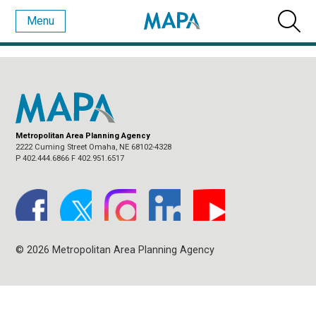
Menu
BLOG ARCHIVES
Metropolitan Area Planning Agency
2222 Cuming Street Omaha, NE 68102-4328
P 402.444.6866 F 402.951.6517
© 2026 Metropolitan Area Planning Agency