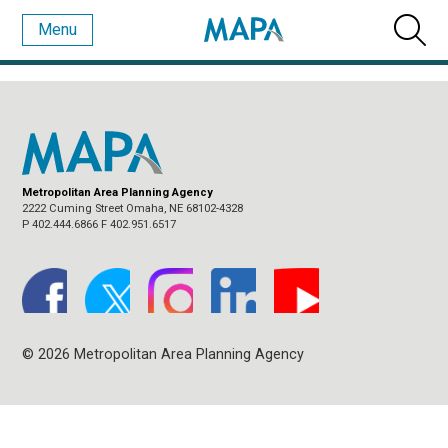
Menu
MONTHLY ARCHIVES:
FEBRUARY 2022
Metropolitan Area Planning Agency
2222 Cuming Street Omaha, NE 68102-4328
P 402.444.6866 F 402.951.6517
© 2026 Metropolitan Area Planning Agency