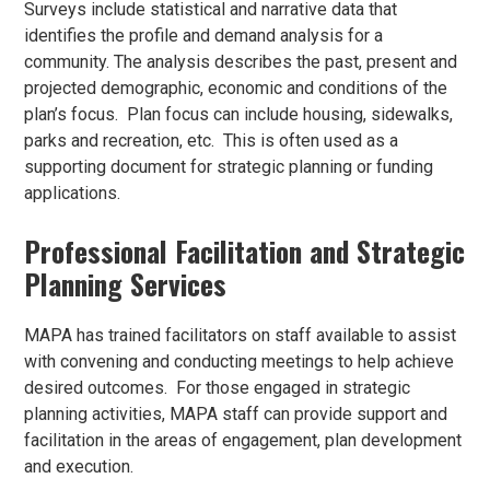
Surveys include statistical and narrative data that
identifies the profile and demand analysis for a
community. The analysis describes the past, present and
projected demographic, economic and conditions of the
plan’s focus. Plan focus can include housing, sidewalks,
parks and recreation, etc. This is often used as a
supporting document for strategic planning or funding
applications.
Professional Facilitation and Strategic
Planning Services
MAPA has trained facilitators on staff available to assist
with convening and conducting meetings to help achieve
desired outcomes. For those engaged in strategic
planning activities, MAPA staff can provide support and
facilitation in the areas of engagement, plan development
and execution.