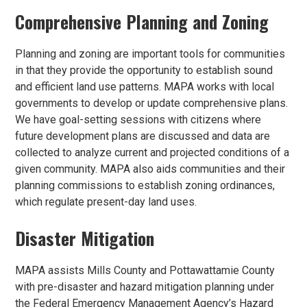
Comprehensive Planning and Zoning
Planning and zoning are important tools for communities
in that they provide the opportunity to establish sound
and efficient land use patterns. MAPA works with local
governments to develop or update comprehensive plans.
We have goal-setting sessions with citizens where
future development plans are discussed and data are
collected to analyze current and projected conditions of a
given community. MAPA also aids communities and their
planning commissions to establish zoning ordinances,
which regulate present-day land uses.
Disaster Mitigation
MAPA assists Mills County and Pottawattamie County
with pre-disaster and hazard mitigation planning under
the Federal Emergency Management Agency’s Hazard