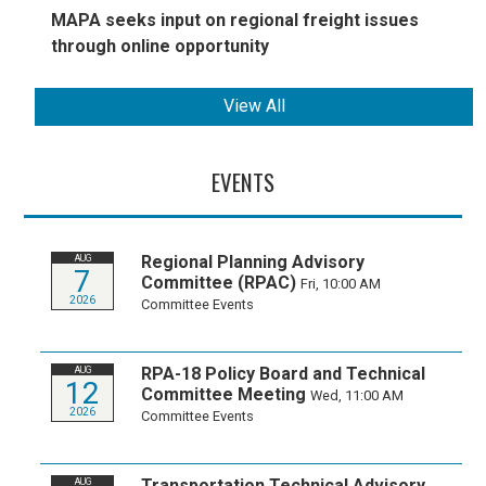
MAPA seeks input on regional freight issues
through online opportunity
View All
EVENTS
Regional Planning Advisory
AUG
7
Committee (RPAC)
Fri, 10:00 AM
2026
Committee Events
RPA-18 Policy Board and Technical
AUG
12
Committee Meeting
Wed, 11:00 AM
2026
Committee Events
Transportation Technical Advisory
AUG