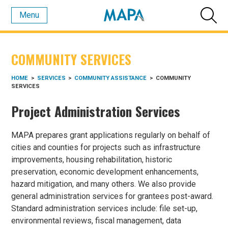
Menu
COMMUNITY SERVICES
HOME
>
SERVICES
>
COMMUNITY ASSISTANCE
>
COMMUNITY
SERVICES
Project Administration Services
MAPA prepares grant applications regularly on behalf of
cities and counties for projects such as infrastructure
improvements, housing rehabilitation, historic
preservation, economic development enhancements,
hazard mitigation, and many others. We also provide
general administration services for grantees post-award.
Standard administration services include: file set-up,
environmental reviews, fiscal management, data