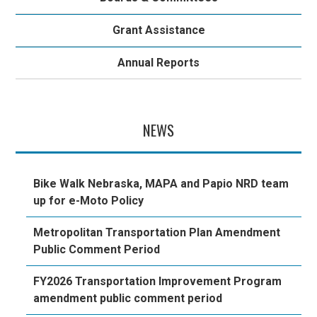
Grant Assistance
Annual Reports
NEWS
Bike Walk Nebraska, MAPA and Papio NRD team
up for e-Moto Policy
Metropolitan Transportation Plan Amendment
Public Comment Period
FY2026 Transportation Improvement Program
amendment public comment period