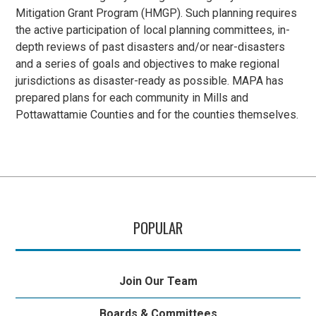
Mitigation Grant Program (HMGP). Such planning requires
the active participation of local planning committees, in-
depth reviews of past disasters and/or near-disasters
and a series of goals and objectives to make regional
jurisdictions as disaster-ready as possible. MAPA has
prepared plans for each community in Mills and
Pottawattamie Counties and for the counties themselves.
POPULAR
Join Our Team
Boards & Committees