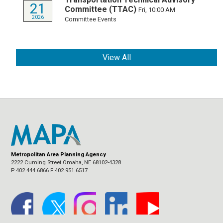
21
Committee (TTAC)
Fri, 10:00 AM
2026
Committee Events
View All
Metropolitan Area Planning Agency
2222 Cuming Street Omaha, NE 68102-4328
P 402.444.6866 F 402.951.6517