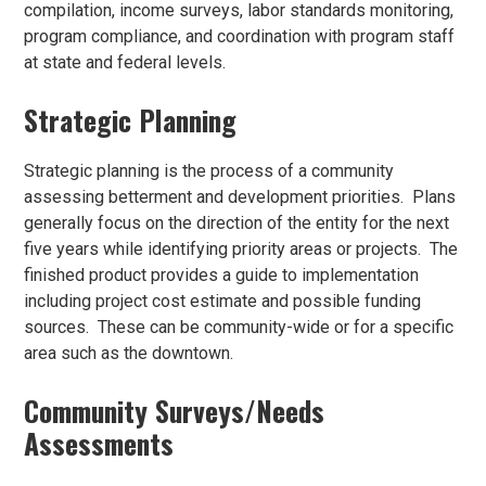
compilation, income surveys, labor standards monitoring,
program compliance, and coordination with program staff
at state and federal levels.
Strategic Planning
Strategic planning is the process of a community
assessing betterment and development priorities. Plans
generally focus on the direction of the entity for the next
five years while identifying priority areas or projects. The
finished product provides a guide to implementation
including project cost estimate and possible funding
sources. These can be community-wide or for a specific
area such as the downtown.
Community Surveys/Needs
Assessments