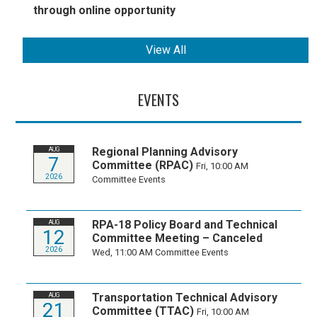
through online opportunity
View All
EVENTS
Regional Planning Advisory
AUG
7
Committee (RPAC)
Fri, 10:00 AM
2026
Committee Events
RPA-18 Policy Board and Technical
AUG
12
Committee Meeting – Canceled
2026
Wed, 11:00 AM
Committee Events
Transportation Technical Advisory
AUG
21
Committee (TTAC)
Fri, 10:00 AM