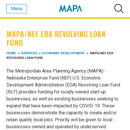
Menu
MAPA/NEF EDA REVOLVING LOAN
FUND
HOME
>
SERVICES
>
ECONOMIC DEVELOPMENT
>
MAPA/NEF EDA
REVOLVING LOAN FUND
The Metropolitan Area Planning Agency (MAPA)-
Nebraska Enterprise Fund (NEF) U.S. Economic
Development Administration (EDA) Revolving Loan Fund
(RLF) provides funding for locally owned start-up
businesses, as well as existing businesses seeking to
expand that have been impacted by COVID-19. These
businesses demonstrate the capacity to create and/or
retain quality local jobs. Priority will be given to local
businesses owned and operated by underserved