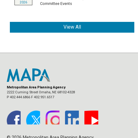
2026
Committee Events
View All
Metropolitan Area Planning Agency
2222 Cuming Street Omaha, NE 68102-4328
P 402.444.6866 F 402.951.6517
© 2026 Metropolitan Area Planning Agency