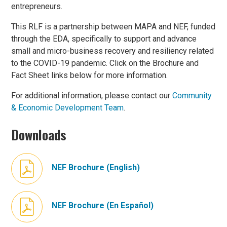
entrepreneurs.
This RLF is a partnership between MAPA and NEF, funded
through the EDA, specifically to support and advance
small and micro-business recovery and resiliency related
to the COVID-19 pandemic. Click on the Brochure and
Fact Sheet links below for more information.
For additional information, please contact our
Community
& Economic Development Team
.
Downloads
NEF Brochure (English)
NEF Brochure (En Español)