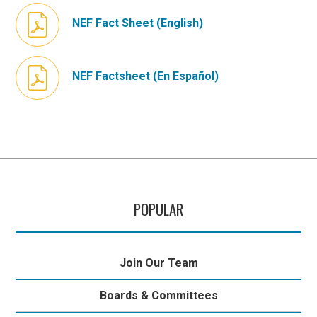
NEF Fact Sheet (English)
NEF Factsheet (En Español)
POPULAR
Join Our Team
Boards & Committees