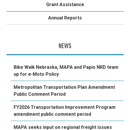
Grant Assistance
Annual Reports
NEWS
Bike Walk Nebraska, MAPA and Papio NRD team
up for e-Moto Policy
Metropolitan Transportation Plan Amendment
Public Comment Period
FY2026 Transportation Improvement Program
amendment public comment period
MAPA seeks input on regional freight issues