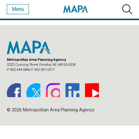
Menu
MONTHLY ARCHIVES:
AUGUST 2017
Metropolitan Area Planning Agency
2222 Cuming Street Omaha, NE 68102-4328
P 402.444.6866 F 402.951.6517
© 2026 Metropolitan Area Planning Agency