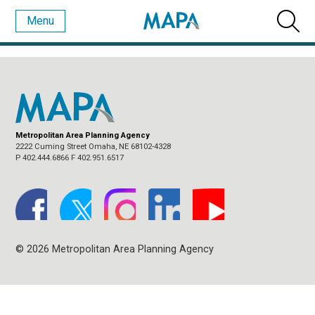
Menu
CATEGORY ARCHIVES:
NEWS CATEGORY 3
Metropolitan Area Planning Agency
2222 Cuming Street Omaha, NE 68102-4328
P 402.444.6866 F 402.951.6517
© 2026 Metropolitan Area Planning Agency