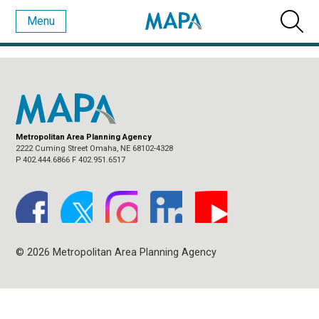
Menu
MONTHLY ARCHIVES:
DECEMBER 2017
Metropolitan Area Planning Agency
2222 Cuming Street Omaha, NE 68102-4328
P 402.444.6866 F 402.951.6517
© 2026 Metropolitan Area Planning Agency