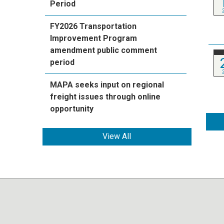
Period
FY2026 Transportation
Improvement Program
amendment public comment
period
MAPA seeks input on regional
freight issues through online
opportunity
View All