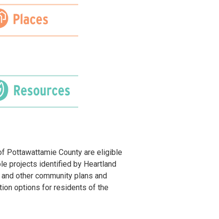
of Pottawattamie County are eligible
ble projects identified by Heartland
 and other community plans and
ion options for residents of the