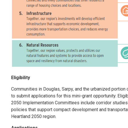
Eligibility
Communities in Douglas, Sarpy, and the urbanized portion 
to submit applications for this mini-grant opportunity. Eligi
2050 Implementation Committees include corridor studies
policies that support compact development and transportat
Heartland 2050 region.
Applications