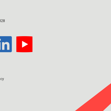
328
ncy