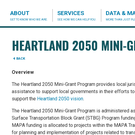
ABOUT
SERVICES
DATA & M
GET TO KNOW WHO WE ARE.
SEE HOW WE CAN HELP YOU.
MORE THAN JUST PLO
acog.org
HEARTLAND 2050 MINI-
BACK
Overview
The Heartland 2050 Mini-Grant Program provides local jurisd
assistance to support local governments in their efforts t
support the
Heartland 2050 vision
.
The Heartland 2050 Mini-Grant Program is administered a
Surface Transportation Block Grant (STBG) Program fundi
MAPA funding is allocated to projects within the MAPA T
for planning and implementation of projects related to trans