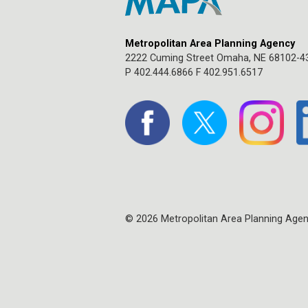
Metropolitan Area Planning Agency
2222 Cuming Street Omaha, NE 68102-4
P 402.444.6866 F 402.951.6517
© 2026 Metropolitan Area Planning Age