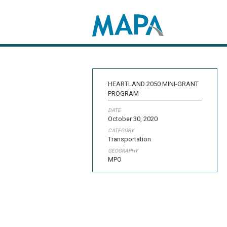
Search map
HEARTLAND 2050 MINI-GRANT
PROGRAM
DATE
October 30, 2020
CATEGORY
Transportation
GEOGRAPHY
MPO