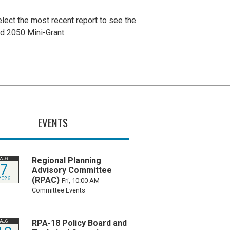
lect the most recent report to see the
nd 2050 Mini-Grant.
EVENTS
Regional Planning
AUG
7
Advisory Committee
(RPAC)
2026
Fri, 10:00 AM
Committee Events
RPA-18 Policy Board and
AUG