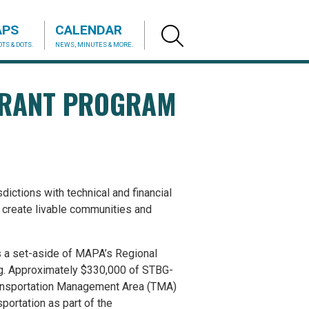
APS
CALENDAR
TS & DOTS.
NEWS, MINUTES & MORE.
GRANT PROGRAM
ictions with technical and financial
o create livable communities and
s a set-aside of MAPA’s Regional
ng. Approximately $330,000 of STBG-
ransportation Management Area (TMA)
portation as part of the