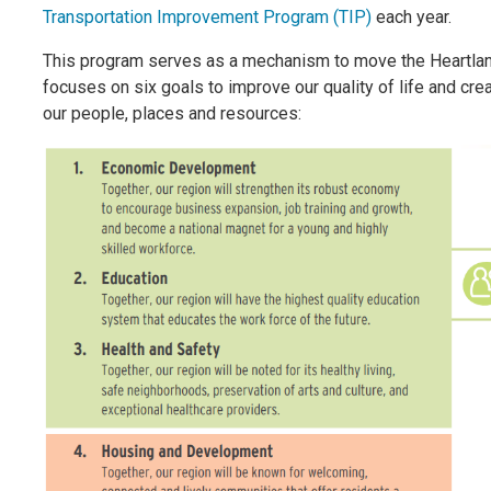
Transportation Improvement Program (TIP)
each year.
This program serves as a mechanism to move the Heartlan
focuses on six goals to improve our quality of life and cre
our people, places and resources: