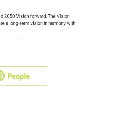
d 2050 Vision forward. The Vision
ate a long-term vision in harmony with