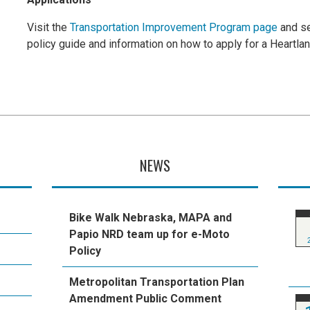
Visit the
Transportation Improvement Program page
and se
policy guide and information on how to apply for a Heartla
NEWS
Bike Walk Nebraska, MAPA and
Papio NRD team up for e-Moto
Policy
Metropolitan Transportation Plan
Amendment Public Comment