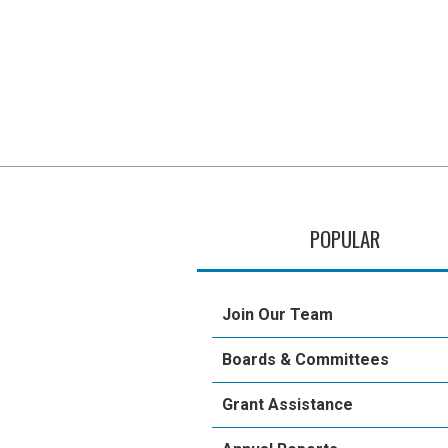
POPULAR
Join Our Team
Boards & Committees
Grant Assistance