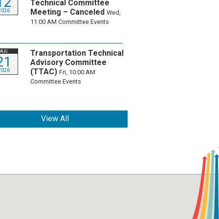
12
Technical Committee
Meeting – Canceled
2026
Wed,
11:00 AM
Committee Events
Transportation Technical
AUG
21
Advisory Committee
(TTAC)
2026
Fri, 10:00 AM
Committee Events
View All