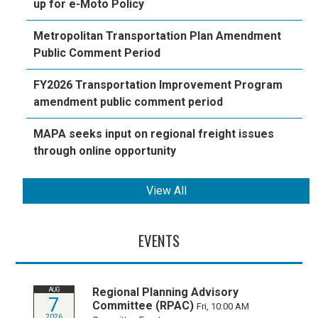
up for e-Moto Policy
Metropolitan Transportation Plan Amendment
Public Comment Period
FY2026 Transportation Improvement Program
amendment public comment period
MAPA seeks input on regional freight issues
through online opportunity
View All
EVENTS
Regional Planning Advisory
AUG
7
Committee (RPAC)
Fri, 10:00 AM
2026