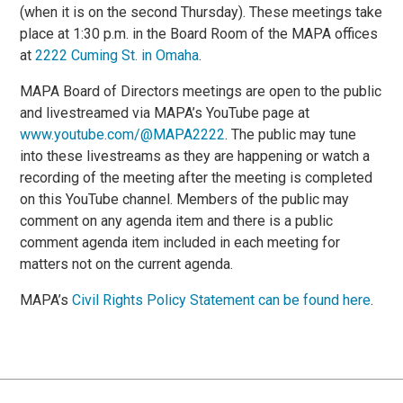
(when it is on the second Thursday). These meetings take
place at 1:30 p.m. in the Board Room of the MAPA offices
at
2222 Cuming St. in Omaha
.
MAPA Board of Directors meetings are open to the public
and livestreamed via MAPA’s YouTube page at
www.youtube.com/@MAPA2222
. The public may tune
into these livestreams as they are happening or watch a
recording of the meeting after the meeting is completed
on this YouTube channel. Members of the public may
comment on any agenda item and there is a public
comment agenda item included in each meeting for
matters not on the current agenda.
MAPA’s
Civil Rights Policy Statement can be found here
.