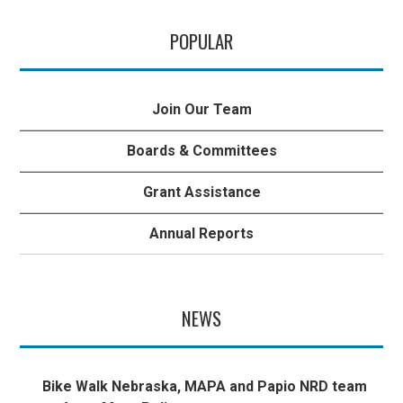
POPULAR
Join Our Team
Boards & Committees
Grant Assistance
Annual Reports
NEWS
Bike Walk Nebraska, MAPA and Papio NRD team