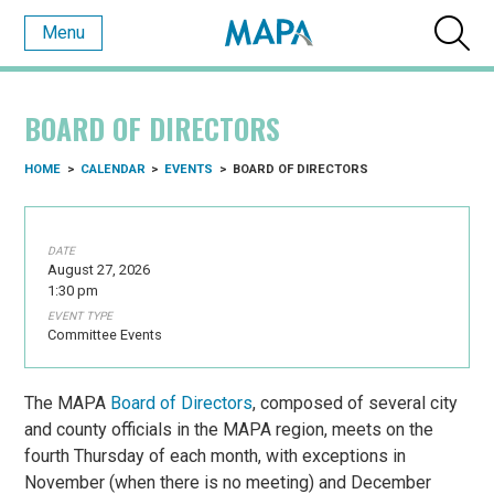
Menu
BOARD OF DIRECTORS
HOME
>
CALENDAR
>
EVENTS
>
BOARD OF DIRECTORS
DATE
August 27, 2026
1:30 pm
EVENT TYPE
Committee Events
The MAPA
Board of Directors
, composed of several city
and county officials in the MAPA region, meets on the
fourth Thursday of each month, with exceptions in
November (when there is no meeting) and December