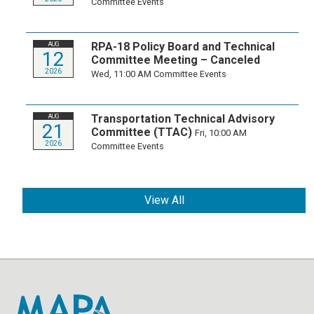
Committee Events
RPA-18 Policy Board and Technical
AUG
12
Committee Meeting – Canceled
2026
Wed, 11:00 AM
Committee Events
Transportation Technical Advisory
AUG
21
Committee (TTAC)
Fri, 10:00 AM
2026
Committee Events
View All