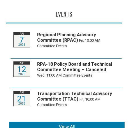
EVENTS
Regional Planning Advisory
AUG
7
Committee (RPAC)
Fri, 10:00 AM
2026
Committee Events
RPA-18 Policy Board and Technical
AUG
12
Committee Meeting – Canceled
2026
Wed, 11:00 AM
Committee Events
Transportation Technical Advisory
AUG
21
Committee (TTAC)
Fri, 10:00 AM
2026
Committee Events
View All