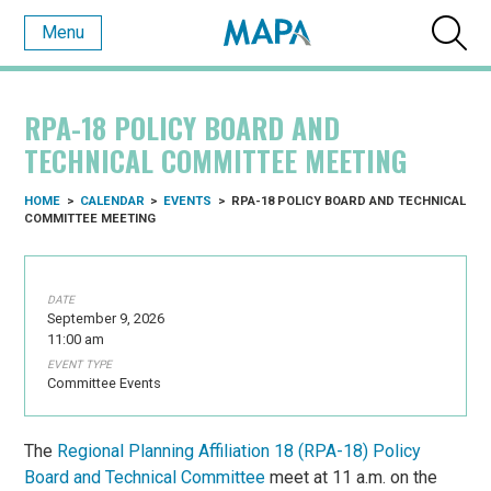
Menu
RPA-18 POLICY BOARD AND
TECHNICAL COMMITTEE MEETING
HOME
>
CALENDAR
>
EVENTS
>
RPA-18 POLICY BOARD AND TECHNICAL
COMMITTEE MEETING
DATE
September 9, 2026
11:00 am
EVENT TYPE
Committee Events
The
Regional Planning Affiliation 18 (RPA-18) Policy
Board and Technical Committee
meet at 11 a.m. on the