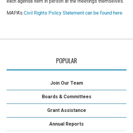
each agenda item in person at the meetings themselves.
MAPA’s
Civil Rights Policy Statement can be found here
.
POPULAR
Join Our Team
Boards & Committees
Grant Assistance
Annual Reports