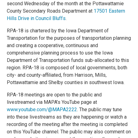
second Wednesday of the month at the Pottawattamie
County Secondary Roads Department at
17501 Eastern
Hills Drive in Council Bluffs
.
RPA-18 is chartered by the Iowa Department of
Transportation for the purposes of transportation planning
and creating a cooperative, continuous and
comprehensive planning process to use the Iowa
Department of Transportation funds sub-allocated to this
region. RPA-18 is composed of local governments, both
city- and county-affiliated, from Harrison, Mills,
Pottawattamie and Shelby counties in southwest Iowa.
RPA-18 meetings are open to the public and
livestreamed via MAPA’s YouTube page at
www.youtube.com/@MAPA2222
. The public may tune
into these livestreams as they are happening or watch a
recording of the meeting after the meeting is completed
on this YouTube channel. The public may also comment on