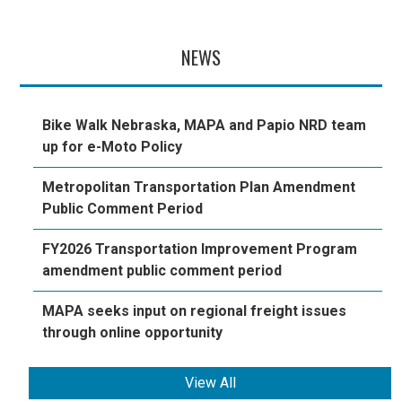
NEWS
Bike Walk Nebraska, MAPA and Papio NRD team
up for e-Moto Policy
Metropolitan Transportation Plan Amendment
Public Comment Period
FY2026 Transportation Improvement Program
amendment public comment period
MAPA seeks input on regional freight issues
through online opportunity
View All