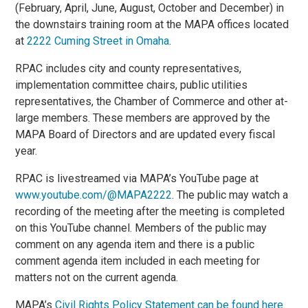
(February, April, June, August, October and December) in
the downstairs training room at the MAPA offices located
at
2222 Cuming Street in Omaha
.
RPAC includes city and county representatives,
implementation committee chairs, public utilities
representatives, the Chamber of Commerce and other at-
large members. These members are approved by the
MAPA Board of Directors and are updated every fiscal
year.
RPAC is livestreamed via MAPA’s YouTube page at
www.youtube.com/@MAPA2222
. The public may watch a
recording of the meeting after the meeting is completed
on this YouTube channel. Members of the public may
comment on any agenda item and there is a public
comment agenda item included in each meeting for
matters not on the current agenda.
MAPA’s
Civil Rights Policy Statement can be found here
.