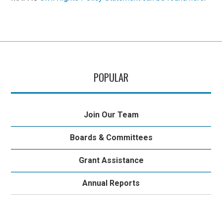
POPULAR
Join Our Team
Boards & Committees
Grant Assistance
Annual Reports