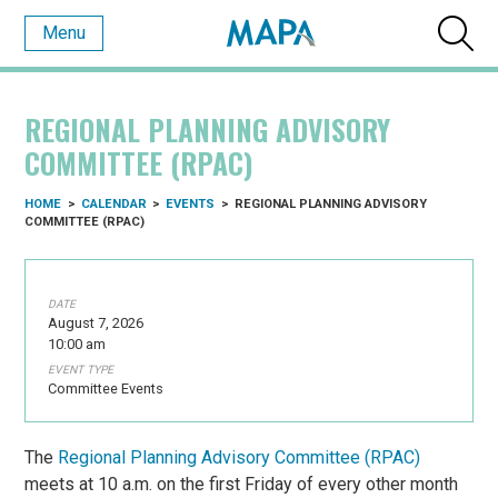
Menu
REGIONAL PLANNING ADVISORY
COMMITTEE (RPAC)
HOME
>
CALENDAR
>
EVENTS
>
REGIONAL PLANNING ADVISORY
COMMITTEE (RPAC)
DATE
August 7, 2026
10:00 am
EVENT TYPE
Committee Events
The
Regional Planning Advisory Committee (RPAC)
meets at 10 a.m. on the first Friday of every other month