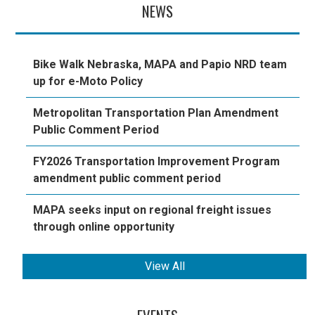
NEWS
Bike Walk Nebraska, MAPA and Papio NRD team
up for e-Moto Policy
Metropolitan Transportation Plan Amendment
Public Comment Period
FY2026 Transportation Improvement Program
amendment public comment period
MAPA seeks input on regional freight issues
through online opportunity
View All