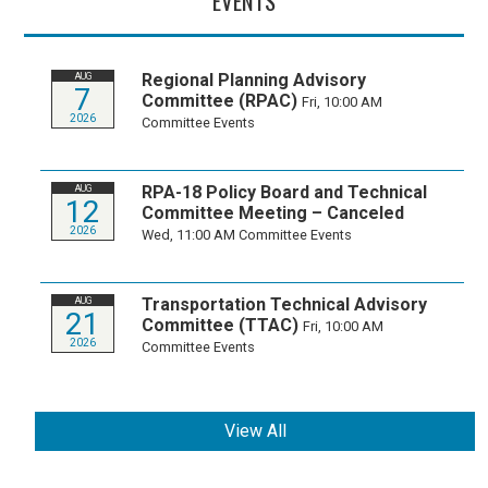
EVENTS
Regional Planning Advisory
AUG
7
Committee (RPAC)
Fri, 10:00 AM
2026
Committee Events
RPA-18 Policy Board and Technical
AUG
12
Committee Meeting – Canceled
2026
Wed, 11:00 AM
Committee Events
Transportation Technical Advisory
AUG
21
Committee (TTAC)
Fri, 10:00 AM
2026
Committee Events
View All