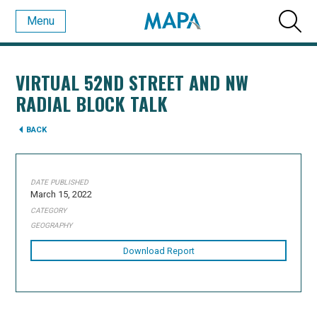
Menu
VIRTUAL 52ND STREET AND NW
RADIAL BLOCK TALK
BACK
DATE PUBLISHED
March 15, 2022
CATEGORY
GEOGRAPHY
Download Report