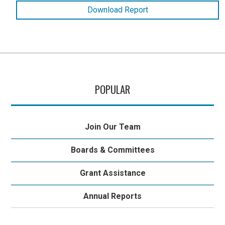
Download Report
POPULAR
Join Our Team
Boards & Committees
Grant Assistance
Annual Reports