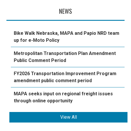
NEWS
Bike Walk Nebraska, MAPA and Papio NRD team
up for e-Moto Policy
Metropolitan Transportation Plan Amendment
Public Comment Period
FY2026 Transportation Improvement Program
amendment public comment period
MAPA seeks input on regional freight issues
through online opportunity
View All