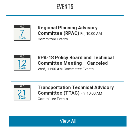
EVENTS
Regional Planning Advisory
AUG
7
Committee (RPAC)
Fri, 10:00 AM
2026
Committee Events
RPA-18 Policy Board and Technical
AUG
12
Committee Meeting – Canceled
2026
Wed, 11:00 AM
Committee Events
Transportation Technical Advisory
AUG
21
Committee (TTAC)
Fri, 10:00 AM
2026
Committee Events
View All