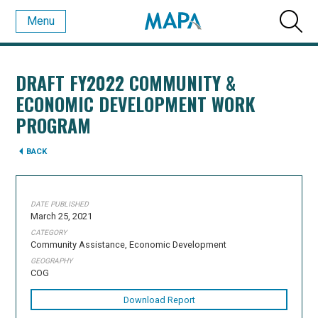
Menu
DRAFT FY2022 COMMUNITY &
ECONOMIC DEVELOPMENT WORK
PROGRAM
BACK
DATE PUBLISHED
March 25, 2021
CATEGORY
Community Assistance, Economic Development
GEOGRAPHY
COG
Download Report