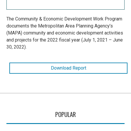
The Community & Economic Development Work Program
documents the Metropolitan Area Planning Agency’s
(MAPA) community and economic development activities
and projects for the 2022 fiscal year (July 1, 2021 – June
30, 2022).
Download Report
POPULAR