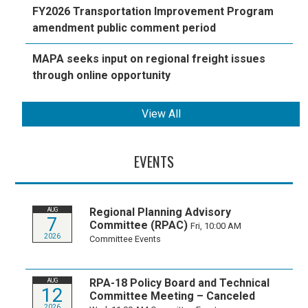
FY2026 Transportation Improvement Program
amendment public comment period
MAPA seeks input on regional freight issues
through online opportunity
View All
EVENTS
Regional Planning Advisory
AUG
7
Committee (RPAC)
Fri, 10:00 AM
2026
Committee Events
RPA-18 Policy Board and Technical
AUG
12
Committee Meeting – Canceled
2026