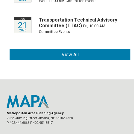
Wed, 11:00 AM
Committee Events
Transportation Technical Advisory
AUG
21
Committee (TTAC)
Fri, 10:00 AM
2026
Committee Events
View All
Metropolitan Area Planning Agency
2222 Cuming Street Omaha, NE 68102-4328
P 402.444.6866 F 402.951.6517