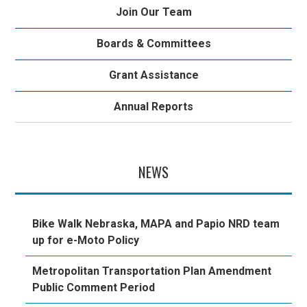
Join Our Team
Boards & Committees
Grant Assistance
Annual Reports
NEWS
Bike Walk Nebraska, MAPA and Papio NRD team
up for e-Moto Policy
Metropolitan Transportation Plan Amendment
Public Comment Period