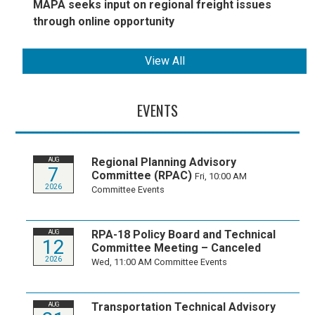
MAPA seeks input on regional freight issues
through online opportunity
View All
EVENTS
Regional Planning Advisory
AUG
7
Committee (RPAC)
Fri, 10:00 AM
2026
Committee Events
RPA-18 Policy Board and Technical
AUG
12
Committee Meeting – Canceled
2026
Wed, 11:00 AM
Committee Events
Transportation Technical Advisory
AUG