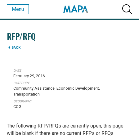
Menu
RFP/RFQ
BACK
DATE
February 29, 2016
CATEGORY
Community Assistance, Economic Development,
Transportation
GEOGRAPHY
COG
The following RFP/RFQs are currently open; this page
will be blank if there are no current RFPs or RFQs