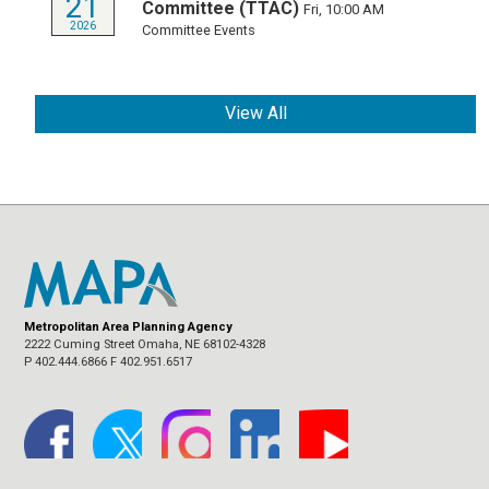
21
Committee (TTAC)
Fri, 10:00 AM
2026
Committee Events
View All
Metropolitan Area Planning Agency
2222 Cuming Street Omaha, NE 68102-4328
P 402.444.6866 F 402.951.6517