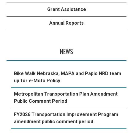
Grant Assistance
Annual Reports
NEWS
Bike Walk Nebraska, MAPA and Papio NRD team
up for e-Moto Policy
Metropolitan Transportation Plan Amendment
Public Comment Period
FY2026 Transportation Improvement Program
amendment public comment period