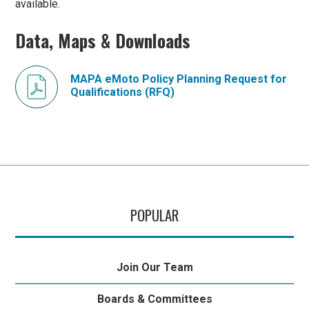
available.
Data, Maps & Downloads
MAPA eMoto Policy Planning Request for
Qualifications (RFQ)
POPULAR
Join Our Team
Boards & Committees