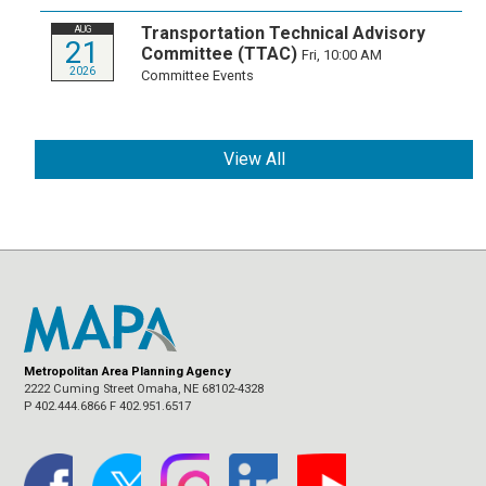
Transportation Technical Advisory
AUG
21
Committee (TTAC)
Fri, 10:00 AM
2026
Committee Events
View All
Metropolitan Area Planning Agency
2222 Cuming Street Omaha, NE 68102-4328
P 402.444.6866 F 402.951.6517