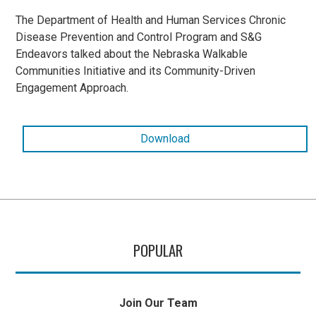
The Department of Health and Human Services Chronic
Disease Prevention and Control Program and S&G
Endeavors talked about the Nebraska Walkable
Communities Initiative and its Community-Driven
Engagement Approach.
Download
POPULAR
Join Our Team