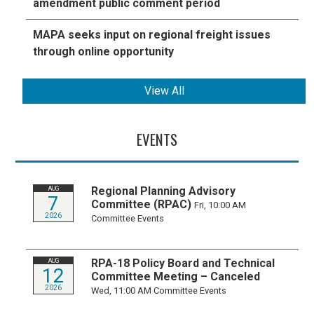
amendment public comment period
MAPA seeks input on regional freight issues
through online opportunity
View All
EVENTS
Regional Planning Advisory
AUG
7
Committee (RPAC)
Fri, 10:00 AM
2026
Committee Events
RPA-18 Policy Board and Technical
AUG
12
Committee Meeting – Canceled
2026
Wed, 11:00 AM
Committee Events