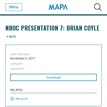
Menu
NROC PRESENTATION 7: BRIAN COYLE
BACK
DATE PUBLISHED
November 3, 2017
CATEGORY
GEOGRAPHY
Download
RELATED
PROJECTS