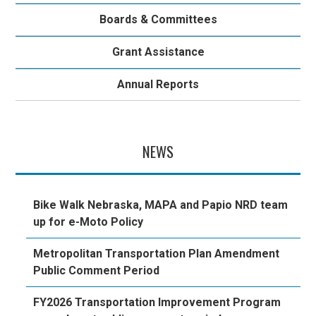
Boards & Committees
Grant Assistance
Annual Reports
NEWS
Bike Walk Nebraska, MAPA and Papio NRD team
up for e-Moto Policy
Metropolitan Transportation Plan Amendment
Public Comment Period
FY2026 Transportation Improvement Program