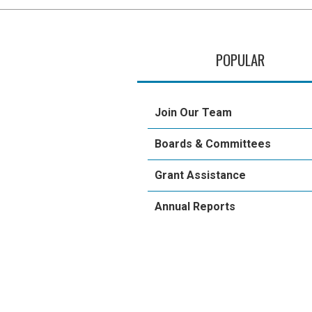
POPULAR
Join Our Team
Boards & Committees
Grant Assistance
Annual Reports