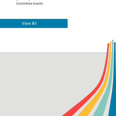
Committee Events
View All