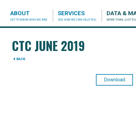
ABOUT
SERVICES
DATA & M
GET TO KNOW WHO WE ARE.
SEE HOW WE CAN HELP YOU.
MORE THAN JUST PLO
acog.org
CTC JUNE 2019
BACK
Download