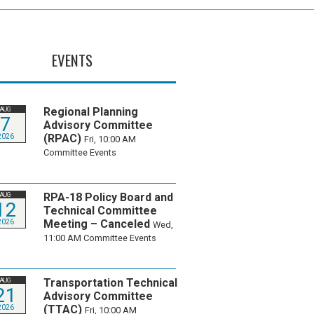
EVENTS
Regional Planning
AUG
7
Advisory Committee
(RPAC)
2026
Fri, 10:00 AM
Committee Events
RPA-18 Policy Board and
AUG
12
Technical Committee
Meeting – Canceled
2026
Wed,
11:00 AM
Committee Events
Transportation Technical
AUG
21
Advisory Committee
(TTAC)
2026
Fri, 10:00 AM