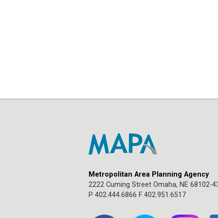
Metropolitan Area Planning Agency
2222 Cuming Street Omaha, NE 68102-4
P 402.444.6866 F 402.951.6517