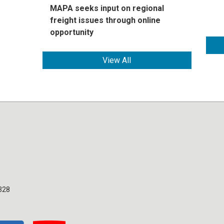
MAPA seeks input on regional
freight issues through online
opportunity
View All
328