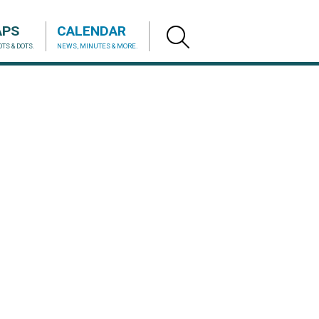
APS
CALENDAR
TS & DOTS.
NEWS, MINUTES & MORE.