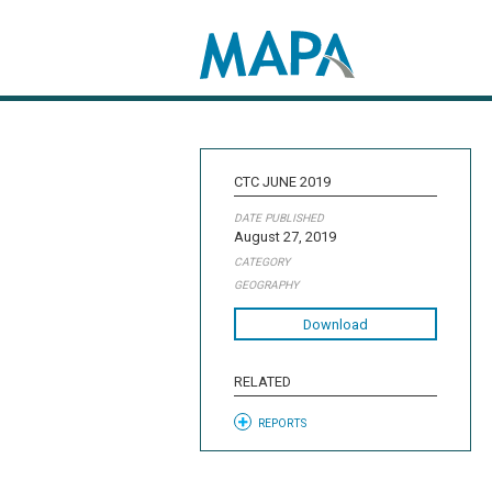
Search map
CTC JUNE 2019
DATE PUBLISHED
August 27, 2019
CATEGORY
GEOGRAPHY
Download
RELATED
REPORTS