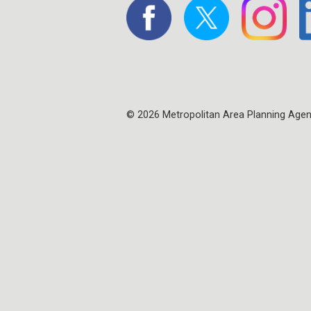
© 2026 Metropolitan Area Planning Age