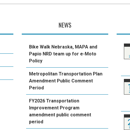
NEWS
Bike Walk Nebraska, MAPA and
Papio NRD team up for e-Moto
Policy
Metropolitan Transportation Plan
Amendment Public Comment
Period
FY2026 Transportation
Improvement Program
amendment public comment
period