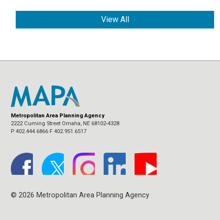
View All
Metropolitan Area Planning Agency
2222 Cuming Street Omaha, NE 68102-4328
P 402.444.6866 F 402.951.6517
© 2026 Metropolitan Area Planning Agency