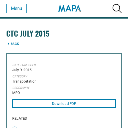
Menu
CTC JULY 2015
BACK
DATE PUBLISHED
July 9, 2015
CATEGORY
Transportation
GEOGRAPHY
MPO
Download PDF
RELATED