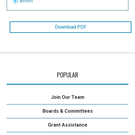
REPORTS
Download PDF
POPULAR
Join Our Team
Boards & Committees
Grant Assistance