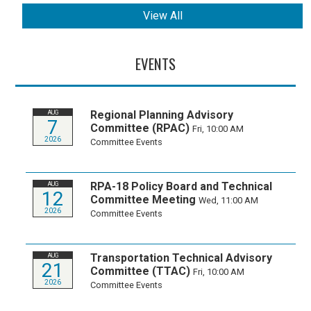
View All
EVENTS
Regional Planning Advisory
AUG
7
Committee (RPAC)
Fri, 10:00 AM
2026
Committee Events
RPA-18 Policy Board and Technical
AUG
12
Committee Meeting
Wed, 11:00 AM
2026
Committee Events
Transportation Technical Advisory
AUG
21
Committee (TTAC)
Fri, 10:00 AM
2026
Committee Events