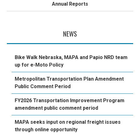
Annual Reports
NEWS
Bike Walk Nebraska, MAPA and Papio NRD team
up for e-Moto Policy
Metropolitan Transportation Plan Amendment
Public Comment Period
FY2026 Transportation Improvement Program
amendment public comment period
MAPA seeks input on regional freight issues
through online opportunity