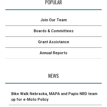
POPULAR
Join Our Team
Boards & Committees
Grant Assistance
Annual Reports
NEWS
Bike Walk Nebraska, MAPA and Papio NRD team
up for e-Moto Policy