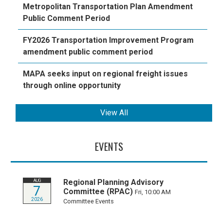
Metropolitan Transportation Plan Amendment
Public Comment Period
FY2026 Transportation Improvement Program
amendment public comment period
MAPA seeks input on regional freight issues
through online opportunity
View All
EVENTS
Regional Planning Advisory
AUG
7
Committee (RPAC)
Fri, 10:00 AM
2026
Committee Events