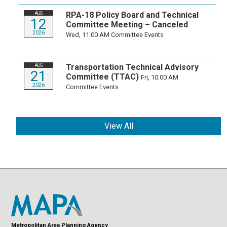
RPA-18 Policy Board and Technical
AUG
12
Committee Meeting – Canceled
2026
Wed, 11:00 AM
Committee Events
Transportation Technical Advisory
AUG
21
Committee (TTAC)
Fri, 10:00 AM
2026
Committee Events
View All
Metropolitan Area Planning Agency