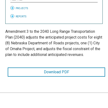
PROJECTS
REPORTS
Amendment 3 to the 2040 Long Range Transportation
Plan (2040) adjusts the anticipated project costs for eight
(8) Nebraska Department of Roads projects, one (1) City
of Omaha Project, and adjusts the fiscal constraint of the
plan to include additional anticipated revenues.
Download PDF