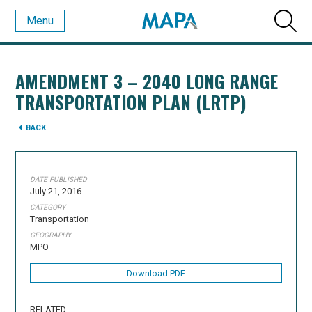
Menu
AMENDMENT 3 – 2040 LONG RANGE
TRANSPORTATION PLAN (LRTP)
BACK
DATE PUBLISHED
July 21, 2016
CATEGORY
Transportation
GEOGRAPHY
MPO
Download PDF
RELATED