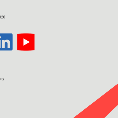
328
ncy