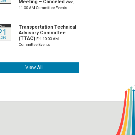
Meeting – Canceled
2026
Wed,
11:00 AM
Committee Events
Transportation Technical
AUG
21
Advisory Committee
(TTAC)
2026
Fri, 10:00 AM
Committee Events
View All