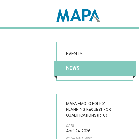
Search map
EVENTS
NEWS
MAPA EMOTO POLICY
PLANNING REQUEST FOR
QUALIFICATIONS (RFQ)
DATE
April 24, 2026
NEWS CATEGORY