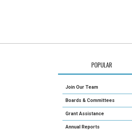
POPULAR
Join Our Team
Boards & Committees
Grant Assistance
Annual Reports