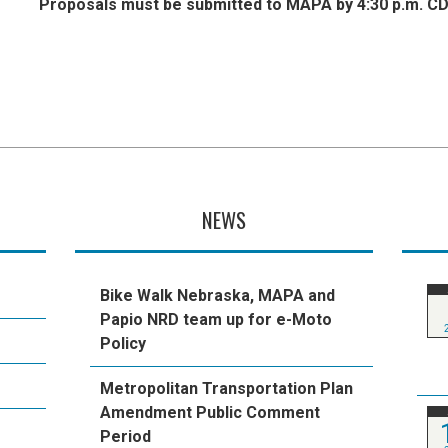
Proposals must be submitted to MAPA by 4:30 p.m. CD
NEWS
Bike Walk Nebraska, MAPA and
Papio NRD team up for e-Moto
Policy
Metropolitan Transportation Plan
Amendment Public Comment
Period