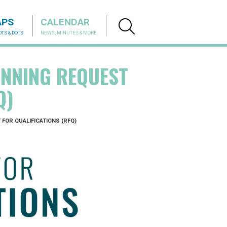
APS
CALENDAR
TS & DOTS.
NEWS, MINUTES & MORE.
NNING REQUEST
Q)
FOR QUALIFICATIONS (RFQ)