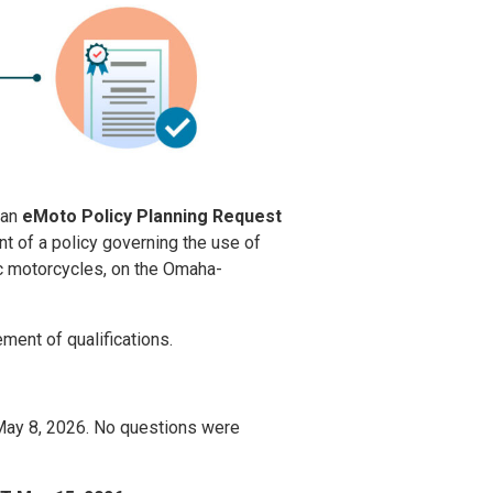
 an
eMoto Policy Planning Request
 of a policy governing the use of
ric motorcycles, on the Omaha-
ement of qualifications.
 May 8, 2026. No questions were