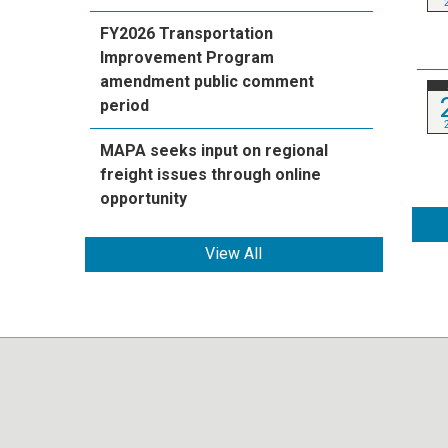
FY2026 Transportation
Improvement Program
amendment public comment
period
MAPA seeks input on regional
freight issues through online
opportunity
View All