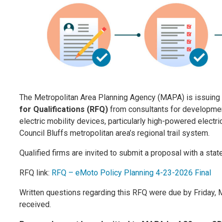
The Metropolitan Area Planning Agency (MAPA)
is issuing
for Qualifications (RFQ)
from consultants for development
electric mobility devices, particularly high-powered elect
Council
Bluffs metropolitan area’s regional trail system.
Qualified firms are invited to submit a proposal with a stat
RFQ link:
RFQ – eMoto Policy Planning 4-23-2026 Final
Written questions regarding this RFQ were due by Friday,
received.