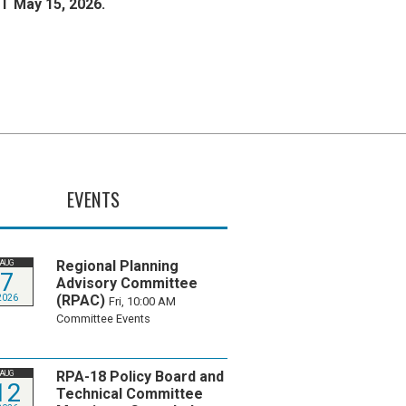
T May 15, 2026.
EVENTS
Regional Planning
AUG
7
Advisory Committee
(RPAC)
2026
Fri, 10:00 AM
Committee Events
RPA-18 Policy Board and
AUG
12
Technical Committee