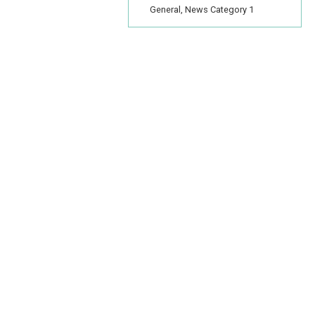
General, News Category 1