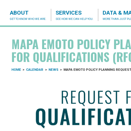
ABOUT
SERVICES
DATA & M
GET TO KNOW WHO WE ARE.
SEE HOW WE CAN HELP YOU.
MORE THAN JUST PLO
acog.org
MAPA EMOTO POLICY PLA
FOR QUALIFICATIONS (RF
HOME
>
CALENDAR
>
NEWS
>
MAPA EMOTO POLICY PLANNING REQUEST 