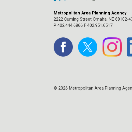
Metropolitan Area Planning Agency
2222 Cuming Street Omaha, NE 68102-4
P 402.444.6866 F 402.951.6517
© 2026 Metropolitan Area Planning Age