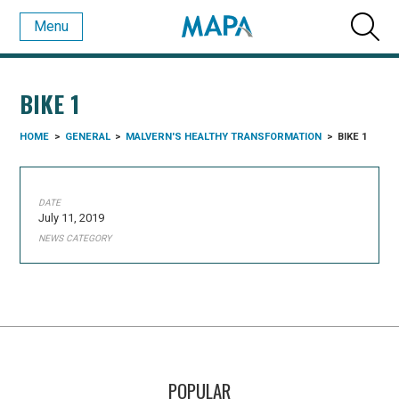
Menu
BIKE 1
HOME
>
GENERAL
>
MALVERN'S HEALTHY TRANSFORMATION
>
BIKE 1
DATE
July 11, 2019
NEWS CATEGORY
POPULAR