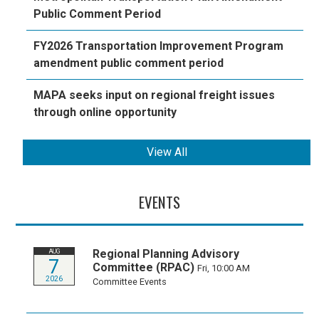
Public Comment Period
FY2026 Transportation Improvement Program
amendment public comment period
MAPA seeks input on regional freight issues
through online opportunity
View All
EVENTS
Regional Planning Advisory
AUG
7
Committee (RPAC)
Fri, 10:00 AM
2026
Committee Events