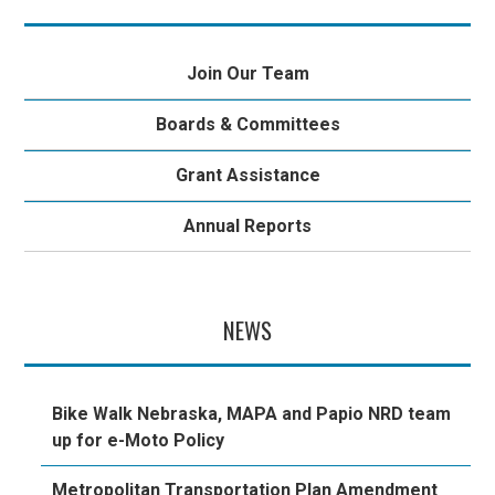
Join Our Team
Boards & Committees
Grant Assistance
Annual Reports
NEWS
Bike Walk Nebraska, MAPA and Papio NRD team
up for e-Moto Policy
Metropolitan Transportation Plan Amendment