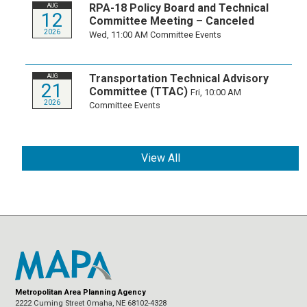
RPA-18 Policy Board and Technical
AUG
12
Committee Meeting – Canceled
2026
Wed, 11:00 AM
Committee Events
Transportation Technical Advisory
AUG
21
Committee (TTAC)
Fri, 10:00 AM
2026
Committee Events
View All
Metropolitan Area Planning Agency
2222 Cuming Street Omaha, NE 68102-4328