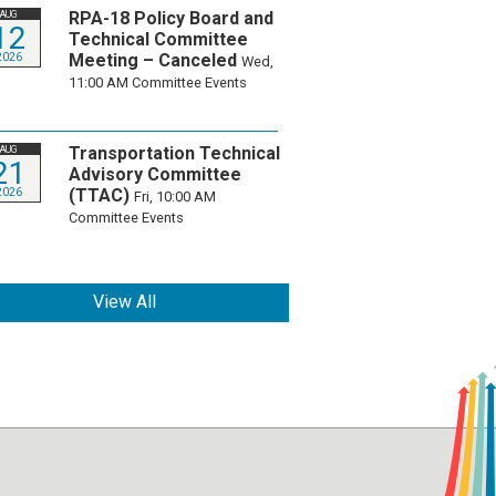
RPA-18 Policy Board and
AUG
12
Technical Committee
Meeting – Canceled
2026
Wed,
11:00 AM
Committee Events
Transportation Technical
AUG
21
Advisory Committee
(TTAC)
2026
Fri, 10:00 AM
Committee Events
View All