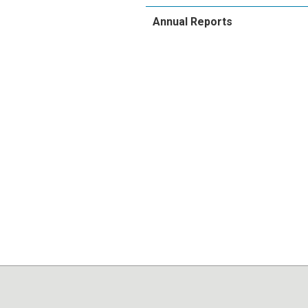
Annual Reports