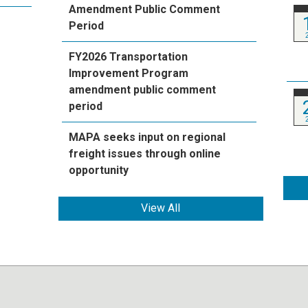
Amendment Public Comment
Period
FY2026 Transportation
Improvement Program
amendment public comment
period
MAPA seeks input on regional
freight issues through online
opportunity
View All