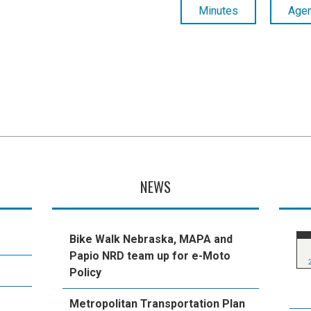
Minutes
Age
NEWS
Bike Walk Nebraska, MAPA and
Papio NRD team up for e-Moto
Policy
Metropolitan Transportation Plan