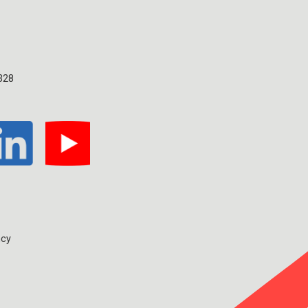
328
ncy