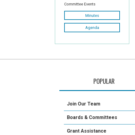
Committee Events
Minutes
Agenda
POPULAR
Join Our Team
Boards & Committees
Grant Assistance