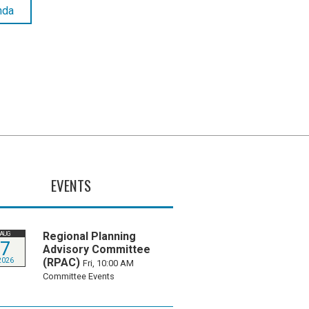
nda
EVENTS
Regional Planning
AUG
7
Advisory Committee
(RPAC)
2026
Fri, 10:00 AM
Committee Events