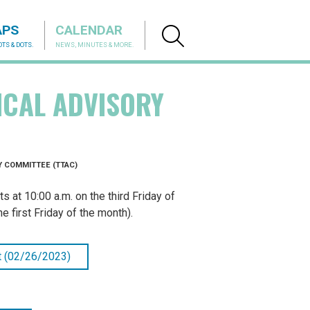
APS
CALENDAR
TS & DOTS.
NEWS, MINUTES & MORE.
ICAL ADVISORY
 COMMITTEE (TTAC)
at 10:00 a.m. on the third Friday of
 first Friday of the month).
 (02/26/2023)