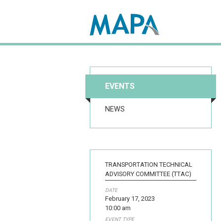
Search map
EVENTS
NEWS
TRANSPORTATION TECHNICAL
ADVISORY COMMITTEE (TTAC)
DATE
February 17, 2023
10:00 am
EVENT TYPE