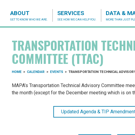
ABOUT
SERVICES
DATA & M
GET TO KNOW WHO WE ARE.
SEE HOW WE CAN HELP YOU.
MORE THAN JUST PLO
acog.org
TRANSPORTATION TECHN
COMMITTEE (TTAC)
HOME
>
CALENDAR
>
EVENTS
>
TRANSPORTATION TECHNICAL ADVISORY
MAPA’s Transportation Technical Advisory Committee meets 
the month (except for the December meeting which is on the
Updated Agenda & TIP Amendment