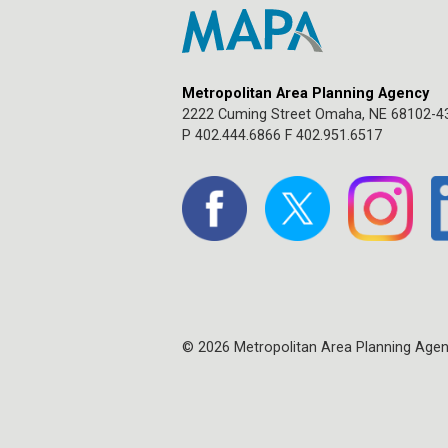
Metropolitan Area Planning Agency
2222 Cuming Street Omaha, NE 68102-4
P 402.444.6866 F 402.951.6517
© 2026 Metropolitan Area Planning Age