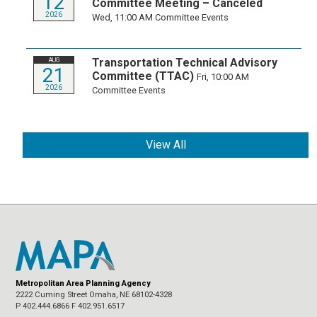
12
Committee Meeting – Canceled
2026
Wed, 11:00 AM
Committee Events
Transportation Technical Advisory
AUG
21
Committee (TTAC)
Fri, 10:00 AM
2026
Committee Events
View All
Metropolitan Area Planning Agency
2222 Cuming Street Omaha, NE 68102-4328
P 402.444.6866 F 402.951.6517