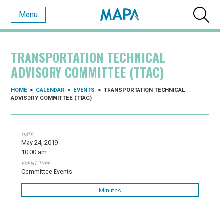
Menu
TRANSPORTATION TECHNICAL
ADVISORY COMMITTEE (TTAC)
HOME
>
CALENDAR
>
EVENTS
>
TRANSPORTATION TECHNICAL
ADVISORY COMMITTEE (TTAC)
DATE
May 24, 2019
10:00 am
EVENT TYPE
Committee Events
Minutes