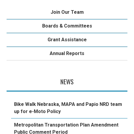
Join Our Team
Boards & Committees
Grant Assistance
Annual Reports
NEWS
Bike Walk Nebraska, MAPA and Papio NRD team
up for e-Moto Policy
Metropolitan Transportation Plan Amendment
Public Comment Period