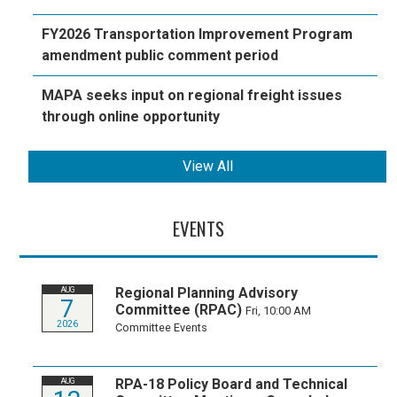
FY2026 Transportation Improvement Program
amendment public comment period
MAPA seeks input on regional freight issues
through online opportunity
View All
EVENTS
Regional Planning Advisory
AUG
7
Committee (RPAC)
Fri, 10:00 AM
2026
Committee Events
RPA-18 Policy Board and Technical
AUG