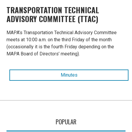
TRANSPORTATION TECHNICAL
ADVISORY COMMITTEE (TTAC)
MAPA’s Transportation Technical Advisory Committee
meets at 10:00 a.m. on the third Friday of the month
(occasionally it is the fourth Friday depending on the
MAPA Board of Directors’ meeting).
Minutes
POPULAR