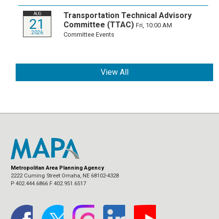
Transportation Technical Advisory
AUG
21
Committee (TTAC)
Fri, 10:00 AM
2026
Committee Events
View All
Metropolitan Area Planning Agency
2222 Cuming Street Omaha, NE 68102-4328
P 402.444.6866 F 402.951.6517