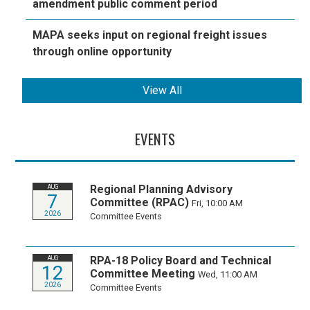
amendment public comment period
MAPA seeks input on regional freight issues
through online opportunity
View All
EVENTS
Regional Planning Advisory
AUG
7
Committee (RPAC)
Fri, 10:00 AM
2026
Committee Events
RPA-18 Policy Board and Technical
AUG
12
Committee Meeting
Wed, 11:00 AM
2026
Committee Events