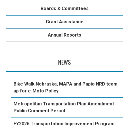
Boards & Committees
Grant Assistance
Annual Reports
NEWS
Bike Walk Nebraska, MAPA and Papio NRD team
up for e-Moto Policy
Metropolitan Transportation Plan Amendment
Public Comment Period
FY2026 Transportation Improvement Program