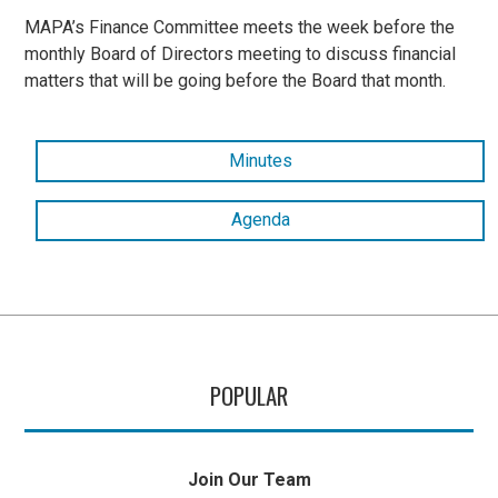
MAPA’s Finance Committee meets the week before the
monthly Board of Directors meeting to discuss financial
matters that will be going before the Board that month.
Minutes
Agenda
POPULAR
Join Our Team