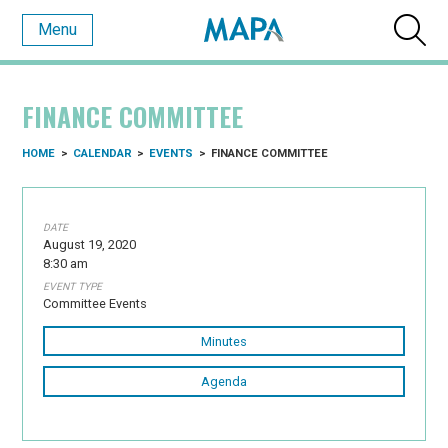
Menu
FINANCE COMMITTEE
HOME
>
CALENDAR
>
EVENTS
>
FINANCE COMMITTEE
DATE
August 19, 2020
8:30 am
EVENT TYPE
Committee Events
Minutes
Agenda