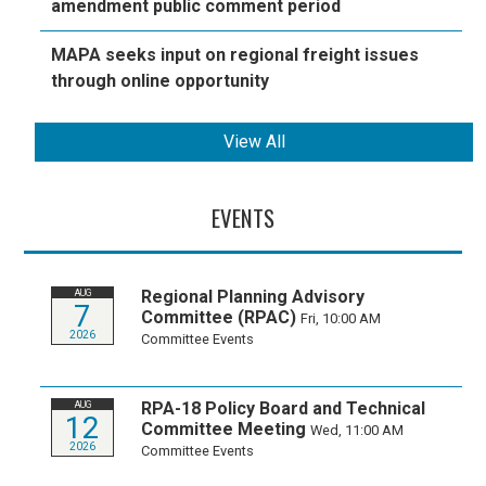
amendment public comment period
MAPA seeks input on regional freight issues
through online opportunity
View All
EVENTS
Regional Planning Advisory
AUG
7
Committee (RPAC)
Fri, 10:00 AM
2026
Committee Events
RPA-18 Policy Board and Technical
AUG
12
Committee Meeting
Wed, 11:00 AM
2026
Committee Events