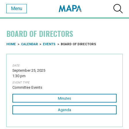
Menu
BOARD OF DIRECTORS
HOME
>
CALENDAR
>
EVENTS
>
BOARD OF DIRECTORS
DATE
September 25, 2025
1:30 pm
EVENT TYPE
Committee Events
Minutes
Agenda