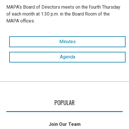
MAPA’s Board of Directors meets on the fourth Thursday
of each month at 1:30 p.m. in the Board Room of the
MAPA offices.
Minutes
Agenda
POPULAR
Join Our Team