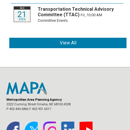
Transportation Technical Advisory
AUG
21
Committee (TTAC)
Fri, 10:00 AM
2026
Committee Events
View All
Metropolitan Area Planning Agency
2222 Cuming Street Omaha, NE 68102-4328
P 402.444.6866 F 402.951.6517