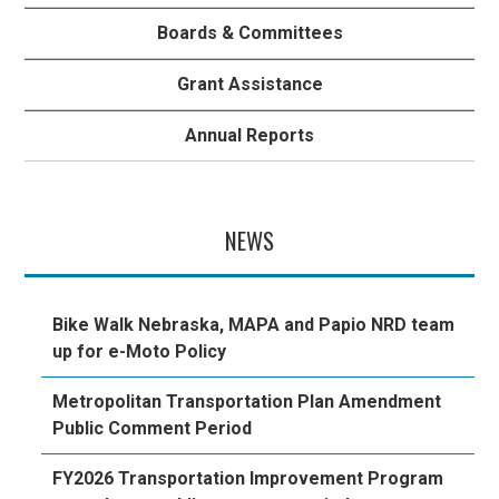
Boards & Committees
Grant Assistance
Annual Reports
NEWS
Bike Walk Nebraska, MAPA and Papio NRD team
up for e-Moto Policy
Metropolitan Transportation Plan Amendment
Public Comment Period
FY2026 Transportation Improvement Program