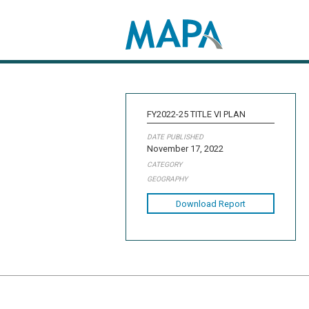
Search map
FY2022-25 TITLE VI PLAN
DATE PUBLISHED
November 17, 2022
CATEGORY
GEOGRAPHY
Download Report