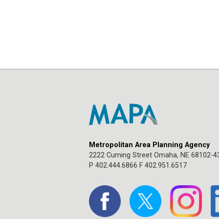
Metropolitan Area Planning Agency
2222 Cuming Street Omaha, NE 68102-4
P 402.444.6866 F 402.951.6517