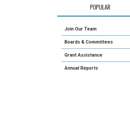
POPULAR
Join Our Team
Boards & Committees
Grant Assistance
Annual Reports