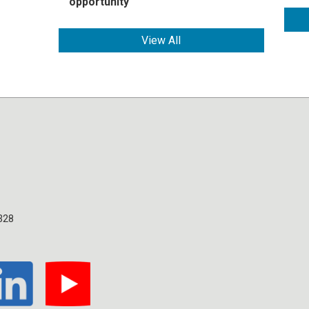
opportunity
View All
328