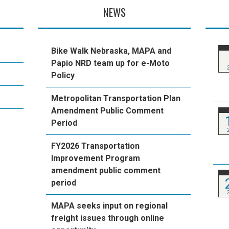
NEWS
Bike Walk Nebraska, MAPA and
Papio NRD team up for e-Moto
Policy
Metropolitan Transportation Plan
Amendment Public Comment
Period
FY2026 Transportation
Improvement Program
amendment public comment
period
MAPA seeks input on regional
freight issues through online