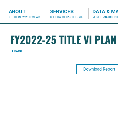
ABOUT
SERVICES
DATA & M
GET TO KNOW WHO WE ARE.
SEE HOW WE CAN HELP YOU.
MORE THAN JUST PLO
acog.org
FY2022-25 TITLE VI PLAN
BACK
Download Report