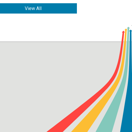
View All