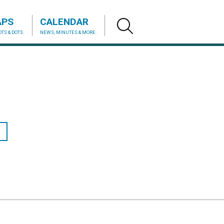
APS
CALENDAR
TS & DOTS.
NEWS, MINUTES & MORE.