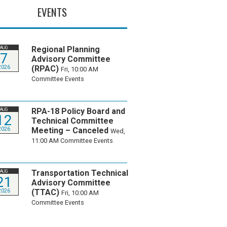
EVENTS
Regional Planning
AUG
7
Advisory Committee
(RPAC)
2026
Fri, 10:00 AM
Committee Events
RPA-18 Policy Board and
AUG
12
Technical Committee
Meeting – Canceled
2026
Wed,
11:00 AM
Committee Events
Transportation Technical
AUG
21
Advisory Committee
(TTAC)
2026
Fri, 10:00 AM
Committee Events