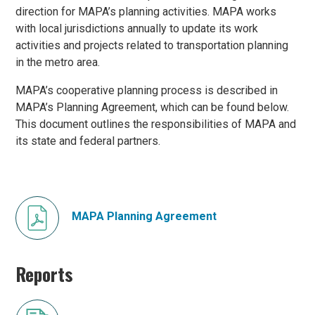
direction for MAPA’s planning activities. MAPA works
with local jurisdictions annually to update its work
activities and projects related to transportation planning
in the metro area.
MAPA’s cooperative planning process is described in
MAPA’s Planning Agreement, which can be found below.
This document outlines the responsibilities of MAPA and
its state and federal partners.
MAPA Planning Agreement
Reports