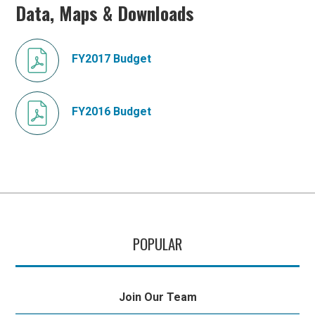
Data, Maps & Downloads
FY2017 Budget
FY2016 Budget
POPULAR
Join Our Team