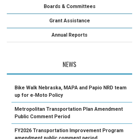
Boards & Committees
Grant Assistance
Annual Reports
NEWS
Bike Walk Nebraska, MAPA and Papio NRD team
up for e-Moto Policy
Metropolitan Transportation Plan Amendment
Public Comment Period
FY2026 Transportation Improvement Program
amendment public comment period