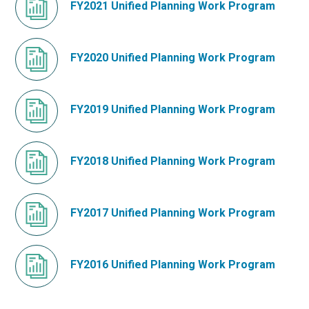
FY2021 Unified Planning Work Program
FY2020 Unified Planning Work Program
FY2019 Unified Planning Work Program
FY2018 Unified Planning Work Program
FY2017 Unified Planning Work Program
FY2016 Unified Planning Work Program