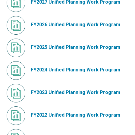
FY2027 Unified Planning Work Program
FY2026 Unified Planning Work Program
FY2025 Unified Planning Work Program
FY2024 Unified Planning Work Program
FY2023 Unified Planning Work Program
FY2022 Unified Planning Work Program