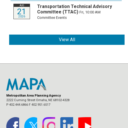
Transportation Technical Advisory
AUG
21
Committee (TTAC)
Fri, 10:00 AM
2026
Committee Events
View All
Metropolitan Area Planning Agency
2222 Cuming Street Omaha, NE 68102-4328
P 402.444.6866 F 402.951.6517