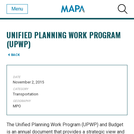
Menu
UNIFIED PLANNING WORK PROGRAM
(UPWP)
BACK
DATE
November 2, 2015
CATEGORY
Transportation
GEOGRAPHY
MPO
The Unified Planning Work Program (UPWP) and Budget
is an annual document that provides a strategic view and