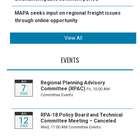
MAPA seeks input on regional freight issues
through online opportunity
View All
EVENTS
Regional Planning Advisory
AUG
7
Committee (RPAC)
Fri, 10:00 AM
2026
Committee Events
RPA-18 Policy Board and Technical
AUG
12
Committee Meeting – Canceled
2026
Wed, 11:00 AM
Committee Events