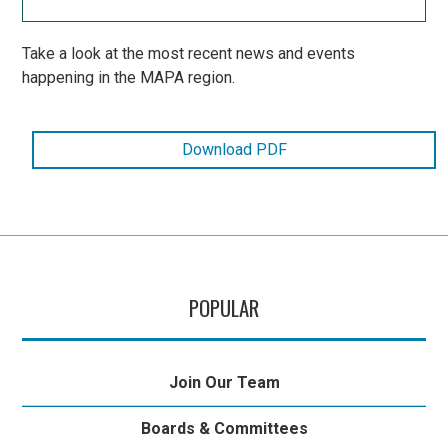
Take a look at the most recent news and events
happening in the MAPA region.
Download PDF
POPULAR
Join Our Team
Boards & Committees