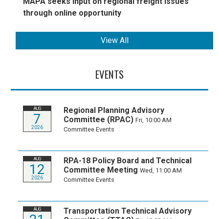
MAPA seeks input on regional freight issues
through online opportunity
View All
EVENTS
Regional Planning Advisory
AUG
7
Committee (RPAC)
Fri, 10:00 AM
2026
Committee Events
RPA-18 Policy Board and Technical
AUG
12
Committee Meeting
Wed, 11:00 AM
2026
Committee Events
Transportation Technical Advisory
AUG