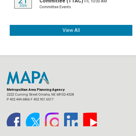
21
Committee (TTAC)
Fri, 10:00 AM
2026
Committee Events
View All
Metropolitan Area Planning Agency
2222 Cuming Street Omaha, NE 68102-4328
P 402.444.6866 F 402.951.6517