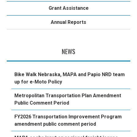
Grant Assistance
Annual Reports
NEWS
Bike Walk Nebraska, MAPA and Papio NRD team
up for e-Moto Policy
Metropolitan Transportation Plan Amendment
Public Comment Period
FY2026 Transportation Improvement Program
amendment public comment period