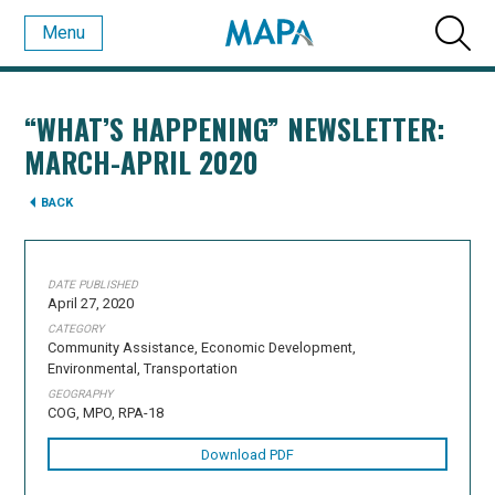
Menu
“WHAT’S HAPPENING” NEWSLETTER:
MARCH-APRIL 2020
BACK
DATE PUBLISHED
April 27, 2020
CATEGORY
Community Assistance, Economic Development,
Environmental, Transportation
GEOGRAPHY
COG, MPO, RPA-18
Download PDF