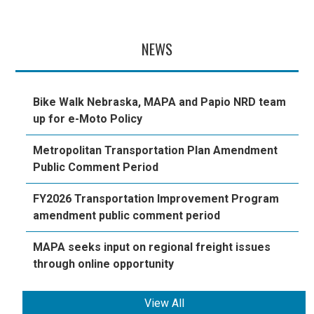
NEWS
Bike Walk Nebraska, MAPA and Papio NRD team
up for e-Moto Policy
Metropolitan Transportation Plan Amendment
Public Comment Period
FY2026 Transportation Improvement Program
amendment public comment period
MAPA seeks input on regional freight issues
through online opportunity
View All