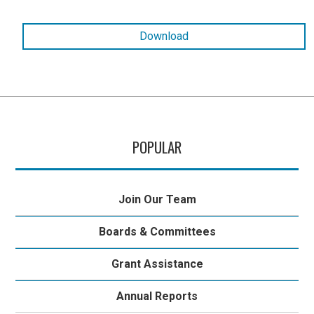
Download
POPULAR
Join Our Team
Boards & Committees
Grant Assistance
Annual Reports