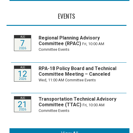
EVENTS
Regional Planning Advisory
AUG
7
Committee (RPAC)
Fri, 10:00 AM
2026
Committee Events
RPA-18 Policy Board and Technical
AUG
12
Committee Meeting – Canceled
2026
Wed, 11:00 AM
Committee Events
Transportation Technical Advisory
AUG
21
Committee (TTAC)
Fri, 10:00 AM
2026
Committee Events