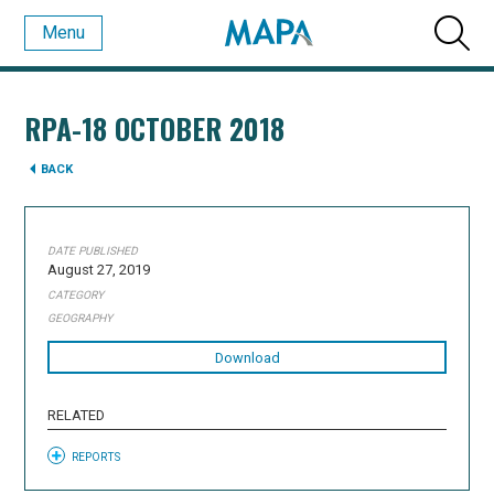
Menu
RPA-18 OCTOBER 2018
BACK
DATE PUBLISHED
August 27, 2019
CATEGORY
GEOGRAPHY
Download
RELATED
REPORTS