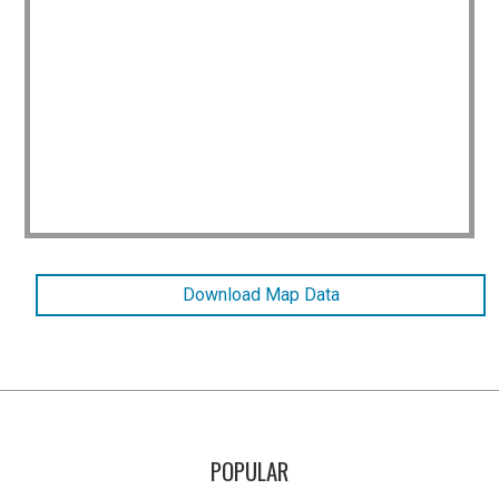
Download Map Data
POPULAR