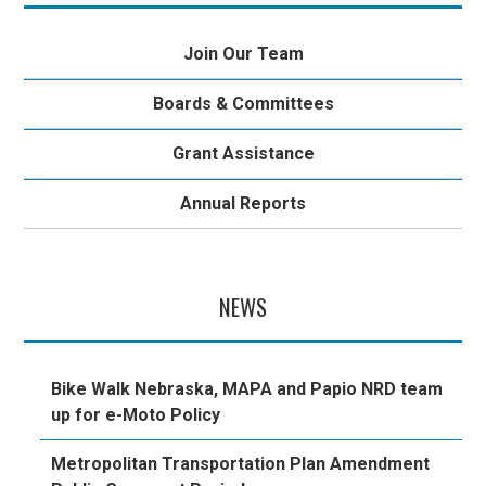
Join Our Team
Boards & Committees
Grant Assistance
Annual Reports
NEWS
Bike Walk Nebraska, MAPA and Papio NRD team
up for e-Moto Policy
Metropolitan Transportation Plan Amendment