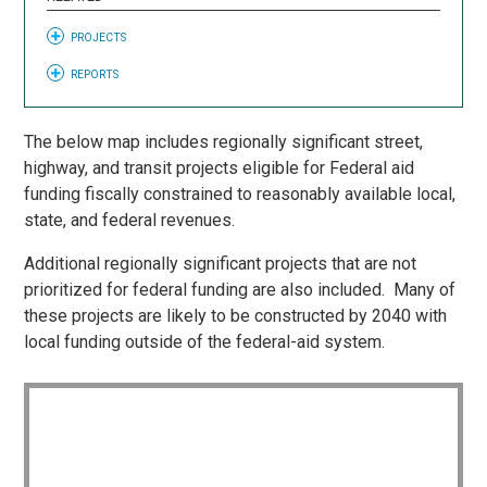
PROJECTS
REPORTS
The below map includes regionally significant street,
highway, and transit projects eligible for Federal aid
funding fiscally constrained to reasonably available local,
state, and federal revenues.
Additional regionally significant projects that are not
prioritized for federal funding are also included. Many of
these projects are likely to be constructed by 2040 with
local funding outside of the federal-aid system.