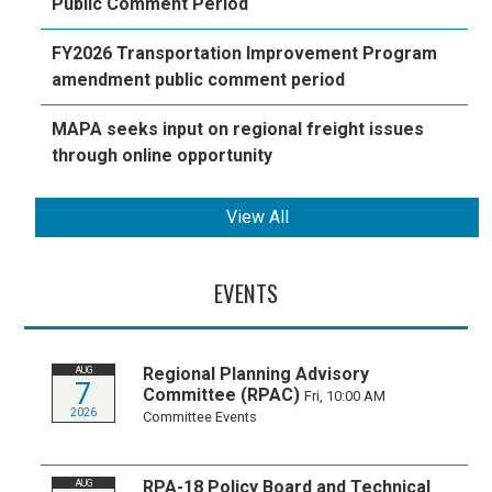
Public Comment Period
FY2026 Transportation Improvement Program
amendment public comment period
MAPA seeks input on regional freight issues
through online opportunity
View All
EVENTS
Regional Planning Advisory
AUG
7
Committee (RPAC)
Fri, 10:00 AM
2026
Committee Events
RPA-18 Policy Board and Technical
AUG