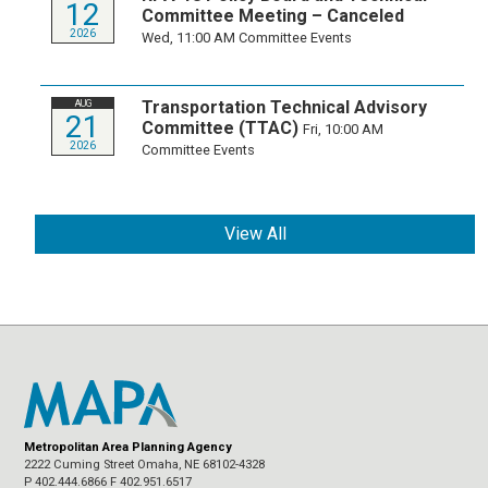
12
Committee Meeting – Canceled
2026
Wed, 11:00 AM
Committee Events
Transportation Technical Advisory
AUG
21
Committee (TTAC)
Fri, 10:00 AM
2026
Committee Events
View All
Metropolitan Area Planning Agency
2222 Cuming Street Omaha, NE 68102-4328
P 402.444.6866 F 402.951.6517