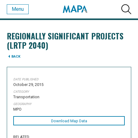
Menu
REGIONALLY SIGNIFICANT PROJECTS
(LRTP 2040)
BACK
DATE PUBLISHED
October 29, 2015
CATEGORY
Transportation
GEOGRAPHY
MPO
Download Map Data
RELATED