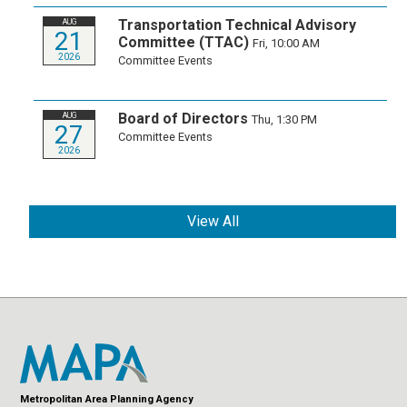
Transportation Technical Advisory
AUG
21
Committee (TTAC)
Fri, 10:00 AM
2026
Committee Events
Board of Directors
AUG
Thu, 1:30 PM
27
Committee Events
2026
View All
Metropolitan Area Planning Agency