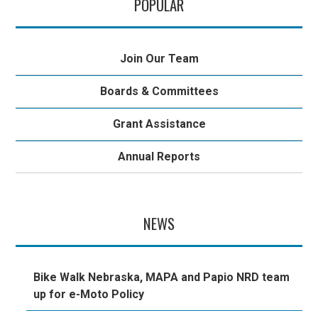
POPULAR
Join Our Team
Boards & Committees
Grant Assistance
Annual Reports
NEWS
Bike Walk Nebraska, MAPA and Papio NRD team
up for e-Moto Policy