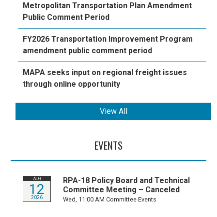
Metropolitan Transportation Plan Amendment
Public Comment Period
FY2026 Transportation Improvement Program
amendment public comment period
MAPA seeks input on regional freight issues
through online opportunity
View All
EVENTS
RPA-18 Policy Board and Technical
AUG
12
Committee Meeting – Canceled
2026
Wed, 11:00 AM
Committee Events