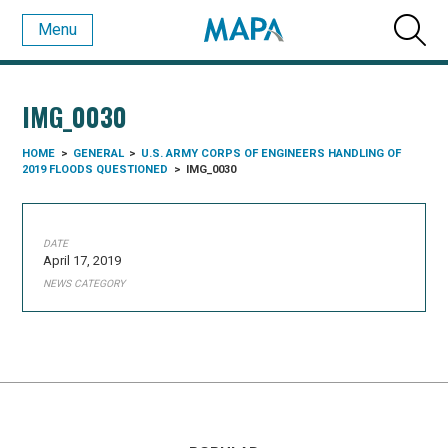
Menu
IMG_0030
HOME
>
GENERAL
>
U.S. ARMY CORPS OF ENGINEERS HANDLING OF
2019 FLOODS QUESTIONED
>
IMG_0030
DATE
April 17, 2019
NEWS CATEGORY