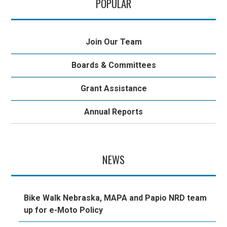
POPULAR
Join Our Team
Boards & Committees
Grant Assistance
Annual Reports
NEWS
Bike Walk Nebraska, MAPA and Papio NRD team
up for e-Moto Policy