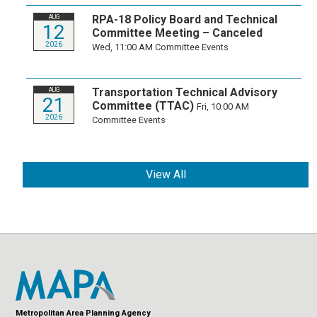
RPA-18 Policy Board and Technical
AUG
12
Committee Meeting – Canceled
2026
Wed, 11:00 AM
Committee Events
Transportation Technical Advisory
AUG
21
Committee (TTAC)
Fri, 10:00 AM
2026
Committee Events
View All
Metropolitan Area Planning Agency