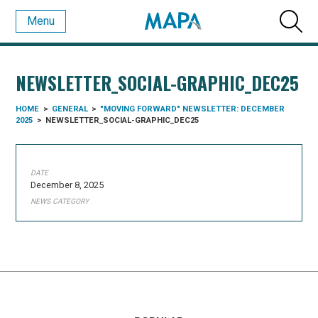
Menu
NEWSLETTER_SOCIAL-GRAPHIC_DEC25
HOME
>
GENERAL
>
"MOVING FORWARD" NEWSLETTER: DECEMBER
2025
>
NEWSLETTER_SOCIAL-GRAPHIC_DEC25
DATE
December 8, 2025
NEWS CATEGORY