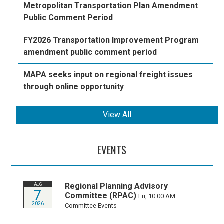
Metropolitan Transportation Plan Amendment
Public Comment Period
FY2026 Transportation Improvement Program
amendment public comment period
MAPA seeks input on regional freight issues
through online opportunity
View All
EVENTS
Regional Planning Advisory
AUG
7
Committee (RPAC)
Fri, 10:00 AM
2026
Committee Events