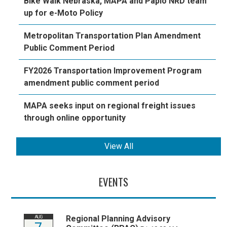
Bike Walk Nebraska, MAPA and Papio NRD team
up for e-Moto Policy
Metropolitan Transportation Plan Amendment
Public Comment Period
FY2026 Transportation Improvement Program
amendment public comment period
MAPA seeks input on regional freight issues
through online opportunity
View All
EVENTS
Regional Planning Advisory
AUG