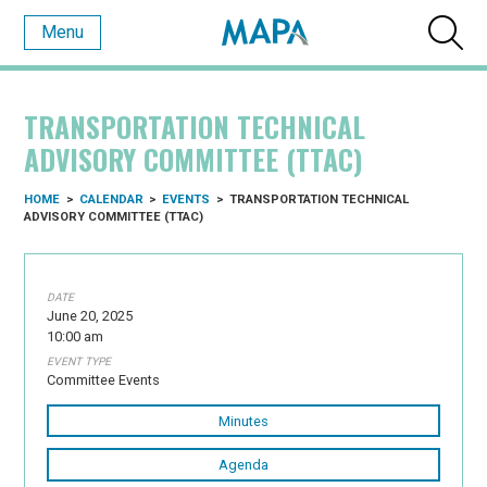
Menu
TRANSPORTATION TECHNICAL
ADVISORY COMMITTEE (TTAC)
HOME
>
CALENDAR
>
EVENTS
>
TRANSPORTATION TECHNICAL
ADVISORY COMMITTEE (TTAC)
DATE
June 20, 2025
10:00 am
EVENT TYPE
Committee Events
Minutes
Agenda