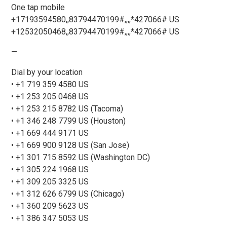
One tap mobile
+17193594580,,83794470199#,,,,*427066# US
+12532050468,,83794470199#,,,,*427066# US
—
Dial by your location
• +1 719 359 4580 US
• +1 253 205 0468 US
• +1 253 215 8782 US (Tacoma)
• +1 346 248 7799 US (Houston)
• +1 669 444 9171 US
• +1 669 900 9128 US (San Jose)
• +1 301 715 8592 US (Washington DC)
• +1 305 224 1968 US
• +1 309 205 3325 US
• +1 312 626 6799 US (Chicago)
• +1 360 209 5623 US
• +1 386 347 5053 US