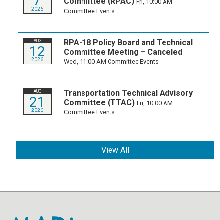
7
Committee (RPAC)
Fri, 10:00 AM
2026
Committee Events
RPA-18 Policy Board and Technical
AUG
12
Committee Meeting – Canceled
2026
Wed, 11:00 AM
Committee Events
Transportation Technical Advisory
AUG
21
Committee (TTAC)
Fri, 10:00 AM
2026
Committee Events
View All