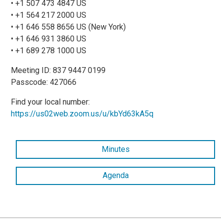
• +1 507 473 4847 US
• +1 564 217 2000 US
• +1 646 558 8656 US (New York)
• +1 646 931 3860 US
• +1 689 278 1000 US
Meeting ID: 837 9447 0199
Passcode: 427066
Find your local number:
https://us02web.zoom.us/u/kbYd63kA5q
Minutes
Agenda