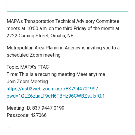
MAPA’s Transportation Technical Advisory Committee
meets at 10:00 a.m. on the third Friday of the month at
2222 Cuming Street, Omaha, NE.
Metropolitan Area Planning Agency is inviting you to a
scheduled Zoom meeting.
Topic: MAPA’s TTAC
Time: This is a recurring meeting Meet anytime
Join Zoom Meeting
https://us02web.zoom.us/j/83794470199?
pwd=1QLZ6zuaLT9qH6TBHz96CWBZsJIxIQ.1
Meeting ID: 837 9447 0199
Passcode: 427066
—