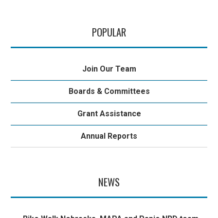
POPULAR
Join Our Team
Boards & Committees
Grant Assistance
Annual Reports
NEWS