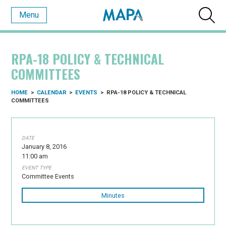
Menu
RPA-18 POLICY & TECHNICAL
COMMITTEES
HOME
>
CALENDAR
>
EVENTS
>
RPA-18 POLICY & TECHNICAL
COMMITTEES
DATE
January 8, 2016
11:00 am
EVENT TYPE
Committee Events
Minutes