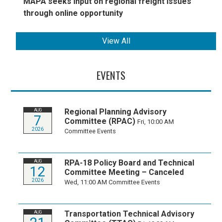
MAPA seeks input on regional freight issues
through online opportunity
View All
EVENTS
Regional Planning Advisory
AUG
7
Committee (RPAC)
Fri, 10:00 AM
2026
Committee Events
RPA-18 Policy Board and Technical
AUG
12
Committee Meeting – Canceled
2026
Wed, 11:00 AM
Committee Events
Transportation Technical Advisory
AUG