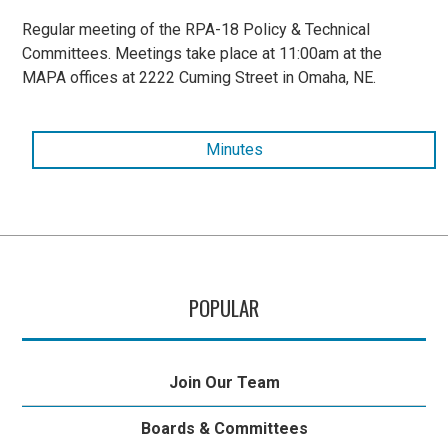
Regular meeting of the RPA-18 Policy & Technical
Committees. Meetings take place at 11:00am at the
MAPA offices at 2222 Cuming Street in Omaha, NE.
Minutes
POPULAR
Join Our Team
Boards & Committees