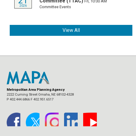
21
Committee (TTAC)
Fri, 10:00 AM
2026
Committee Events
View All
Metropolitan Area Planning Agency
2222 Cuming Street Omaha, NE 68102-4328
P 402.444.6866 F 402.951.6517