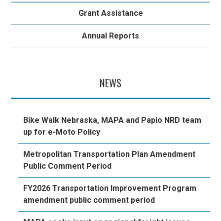
Grant Assistance
Annual Reports
NEWS
Bike Walk Nebraska, MAPA and Papio NRD team
up for e-Moto Policy
Metropolitan Transportation Plan Amendment
Public Comment Period
FY2026 Transportation Improvement Program
amendment public comment period