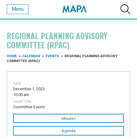
Menu
REGIONAL PLANNING ADVISORY
COMMITTEE (RPAC)
HOME
>
CALENDAR
>
EVENTS
>
REGIONAL PLANNING ADVISORY
COMMITTEE (RPAC)
DATE
December 1, 2023
10:00 am
EVENT TYPE
Committee Events
Minutes
Agenda