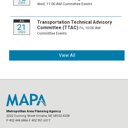
2026
Wed, 11:00 AM
Committee Events
Transportation Technical Advisory
AUG
21
Committee (TTAC)
Fri, 10:00 AM
2026
Committee Events
View All
Metropolitan Area Planning Agency
2222 Cuming Street Omaha, NE 68102-4328
P 402.444.6866 F 402.951.6517