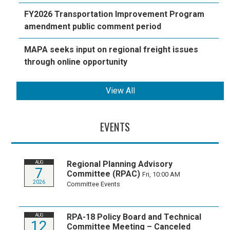
FY2026 Transportation Improvement Program
amendment public comment period
MAPA seeks input on regional freight issues
through online opportunity
View All
EVENTS
Regional Planning Advisory
AUG
7
Committee (RPAC)
Fri, 10:00 AM
2026
Committee Events
RPA-18 Policy Board and Technical
AUG
12
Committee Meeting – Canceled