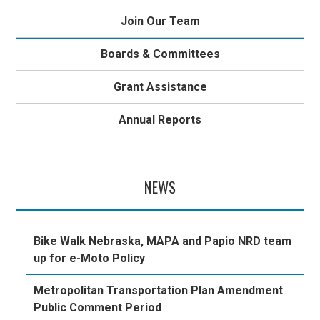
Join Our Team
Boards & Committees
Grant Assistance
Annual Reports
NEWS
Bike Walk Nebraska, MAPA and Papio NRD team
up for e-Moto Policy
Metropolitan Transportation Plan Amendment
Public Comment Period