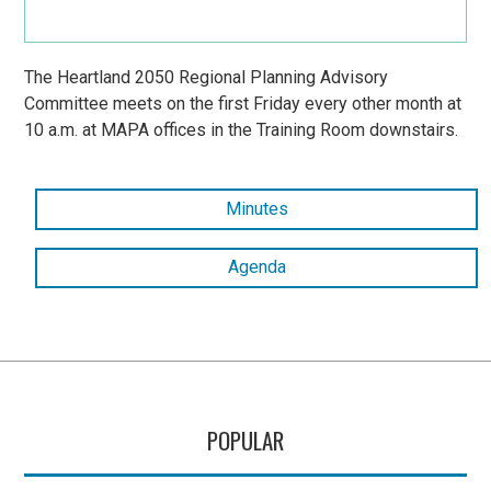
The Heartland 2050 Regional Planning Advisory
Committee meets on the first Friday every other month at
10 a.m. at MAPA offices in the Training Room downstairs.
Minutes
Agenda
POPULAR