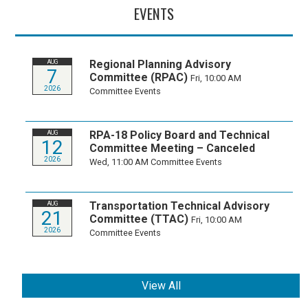
EVENTS
Regional Planning Advisory
AUG
7
Committee (RPAC)
Fri, 10:00 AM
2026
Committee Events
RPA-18 Policy Board and Technical
AUG
12
Committee Meeting – Canceled
2026
Wed, 11:00 AM
Committee Events
Transportation Technical Advisory
AUG
21
Committee (TTAC)
Fri, 10:00 AM
2026
Committee Events
View All