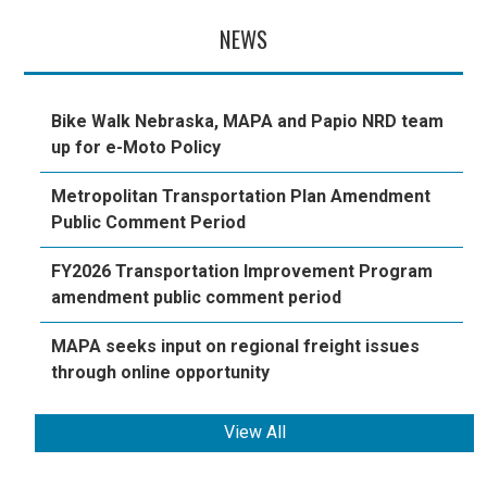
NEWS
Bike Walk Nebraska, MAPA and Papio NRD team
up for e-Moto Policy
Metropolitan Transportation Plan Amendment
Public Comment Period
FY2026 Transportation Improvement Program
amendment public comment period
MAPA seeks input on regional freight issues
through online opportunity
View All