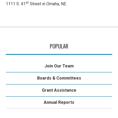
st
1111 S. 41
Street in Omaha, NE.
POPULAR
Join Our Team
Boards & Committees
Grant Assistance
Annual Reports