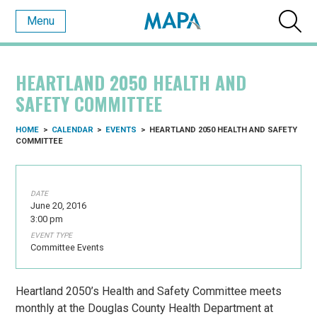
Menu
HEARTLAND 2050 HEALTH AND
SAFETY COMMITTEE
HOME
>
CALENDAR
>
EVENTS
>
HEARTLAND 2050 HEALTH AND SAFETY
COMMITTEE
DATE
June 20, 2016
3:00 pm
EVENT TYPE
Committee Events
Heartland 2050’s Health and Safety Committee meets
monthly at the Douglas County Health Department at