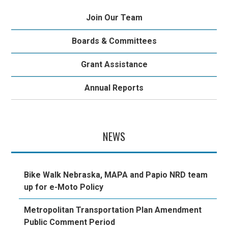
Join Our Team
Boards & Committees
Grant Assistance
Annual Reports
NEWS
Bike Walk Nebraska, MAPA and Papio NRD team
up for e-Moto Policy
Metropolitan Transportation Plan Amendment
Public Comment Period