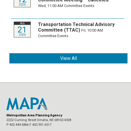
2026
Wed, 11:00 AM
Committee Events
Transportation Technical Advisory
AUG
21
Committee (TTAC)
Fri, 10:00 AM
2026
Committee Events
View All
Metropolitan Area Planning Agency
2222 Cuming Street Omaha, NE 68102-4328
P 402.444.6866 F 402.951.6517