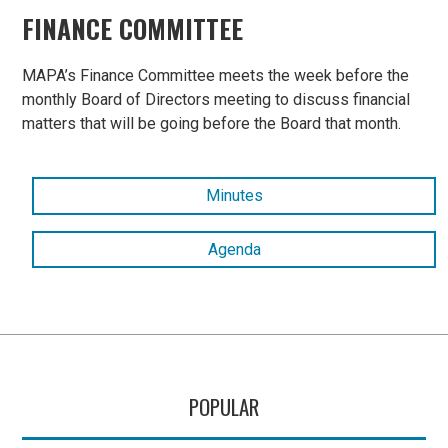
FINANCE COMMITTEE
MAPA’s Finance Committee meets the week before the
monthly Board of Directors meeting to discuss financial
matters that will be going before the Board that month.
Minutes
Agenda
POPULAR