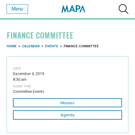
Menu
FINANCE COMMITTEE
HOME
>
CALENDAR
>
EVENTS
>
FINANCE COMMITTEE
DATE
December 4, 2019
8:30 am
EVENT TYPE
Committee Events
Minutes
Agenda