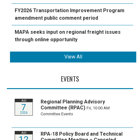
FY2026 Transportation Improvement Program
amendment public comment period
MAPA seeks input on regional freight issues
through online opportunity
View All
EVENTS
Regional Planning Advisory
AUG
7
Committee (RPAC)
Fri, 10:00 AM
2026
Committee Events
RPA-18 Policy Board and Technical
AUG
12
Committee Meeting – Canceled