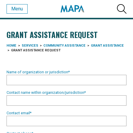
Menu
GRANT ASSISTANCE REQUEST
HOME
>
SERVICES
>
COMMUNITY ASSISTANCE
>
GRANT ASSISTANCE
>
GRANT ASSISTANCE REQUEST
Name of organization or jurisdiction
*
Contact name within organization/jurisdiction
*
Contact email
*