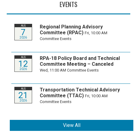
EVENTS
Regional Planning Advisory
AUG
7
Committee (RPAC)
Fri, 10:00 AM
2026
Committee Events
RPA-18 Policy Board and Technical
AUG
12
Committee Meeting – Canceled
2026
Wed, 11:00 AM
Committee Events
Transportation Technical Advisory
AUG
21
Committee (TTAC)
Fri, 10:00 AM
2026
Committee Events
View All