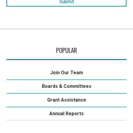
POPULAR
Join Our Team
Boards & Committees
Grant Assistance
Annual Reports