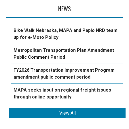
NEWS
Bike Walk Nebraska, MAPA and Papio NRD team
up for e-Moto Policy
Metropolitan Transportation Plan Amendment
Public Comment Period
FY2026 Transportation Improvement Program
amendment public comment period
MAPA seeks input on regional freight issues
through online opportunity
View All