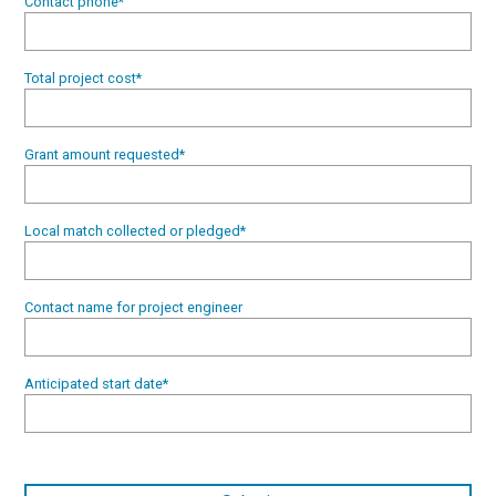
Contact phone
*
Total project cost
*
Grant amount requested
*
Local match collected or pledged
*
Contact name for project engineer
Anticipated start date
*