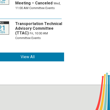
Meeting – Canceled
2026
Wed,
11:00 AM
Committee Events
Transportation Technical
AUG
21
Advisory Committee
(TTAC)
2026
Fri, 10:00 AM
Committee Events
View All