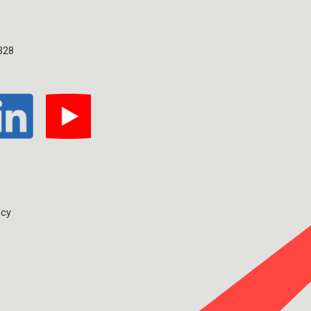
328
ncy