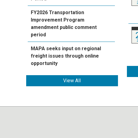
FY2026 Transportation
Improvement Program
amendment public comment
period
MAPA seeks input on regional
freight issues through online
opportunity
View All