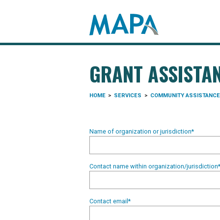
Search map
GRANT ASSISTA
HOME
>
SERVICES
>
COMMUNITY ASSISTANCE
Name of organization or jurisdiction
*
Contact name within organization/jurisdiction
Contact email
*