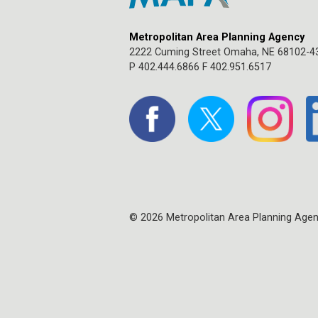
Metropolitan Area Planning Agency
2222 Cuming Street Omaha, NE 68102-4
P 402.444.6866 F 402.951.6517
© 2026 Metropolitan Area Planning Age