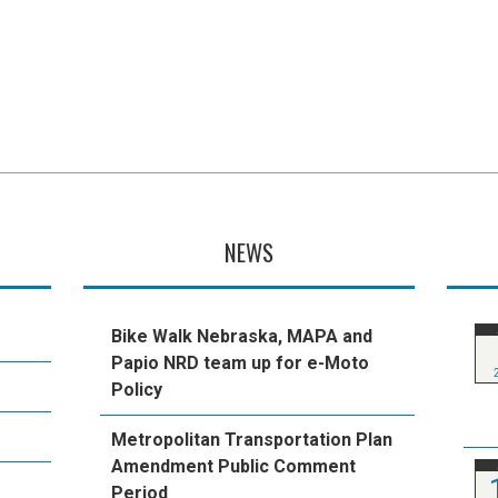
NEWS
Bike Walk Nebraska, MAPA and
Papio NRD team up for e-Moto
Policy
Metropolitan Transportation Plan
Amendment Public Comment
Period