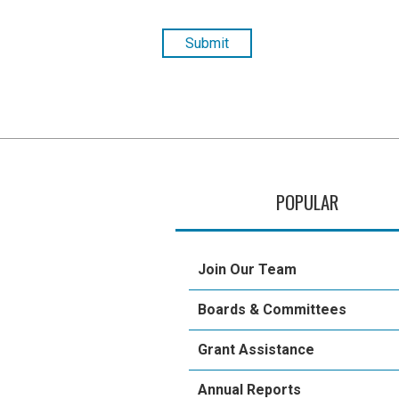
POPULAR
Join Our Team
Boards & Committees
Grant Assistance
Annual Reports