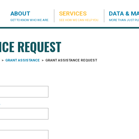
ABOUT
SERVICES
DATA & M
GET TO KNOW WHO WE ARE.
SEE HOW WE CAN HELP YOU.
MORE THAN JUST PLO
acog.org
NCE REQUEST
>
GRANT ASSISTANCE
>
GRANT ASSISTANCE REQUEST
*