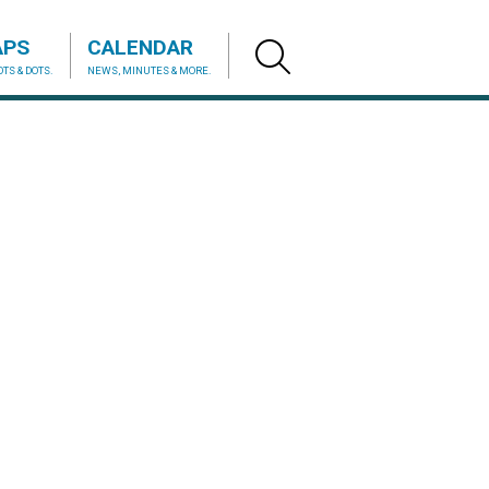
APS
CALENDAR
TS & DOTS.
NEWS, MINUTES & MORE.