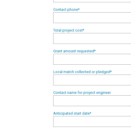
Contact phone
*
Total project cost
*
Grant amount requested
*
Local match collected or pledged
*
Contact name for project engineer
Anticipated start date
*