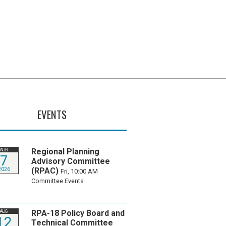
EVENTS
Regional Planning
AUG
7
Advisory Committee
(RPAC)
2026
Fri, 10:00 AM
Committee Events
RPA-18 Policy Board and
AUG
12
Technical Committee