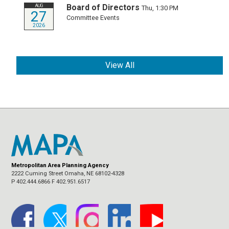
Board of Directors
AUG
Thu, 1:30 PM
27
Committee Events
2026
View All
Metropolitan Area Planning Agency
2222 Cuming Street Omaha, NE 68102-4328
P 402.444.6866 F 402.951.6517