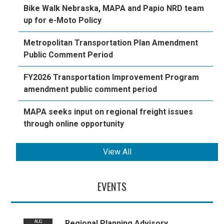
Bike Walk Nebraska, MAPA and Papio NRD team
up for e-Moto Policy
Metropolitan Transportation Plan Amendment
Public Comment Period
FY2026 Transportation Improvement Program
amendment public comment period
MAPA seeks input on regional freight issues
through online opportunity
View All
EVENTS
Regional Planning Advisory
AUG