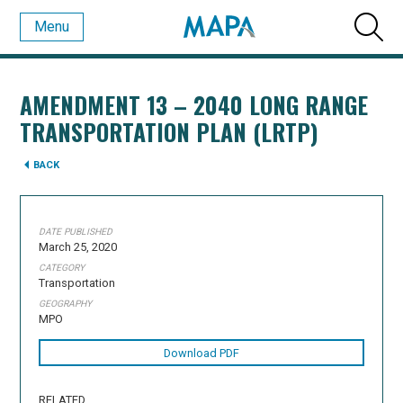
Menu
AMENDMENT 13 – 2040 LONG RANGE
TRANSPORTATION PLAN (LRTP)
BACK
DATE PUBLISHED
March 25, 2020
CATEGORY
Transportation
GEOGRAPHY
MPO
Download PDF
RELATED