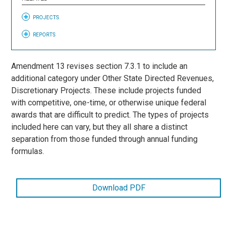
PROJECTS
REPORTS
Amendment 13 revises section 7.3.1 to include an
additional category under Other State Directed Revenues,
Discretionary Projects. These include projects funded
with competitive, one-time, or otherwise unique federal
awards that are difficult to predict. The types of projects
included here can vary, but they all share a distinct
separation from those funded through annual funding
formulas.
Download PDF