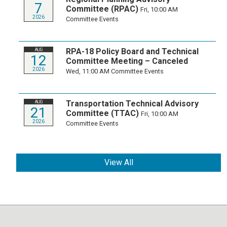
7
Committee (RPAC)
Fri, 10:00 AM
2026
Committee Events
RPA-18 Policy Board and Technical
AUG
12
Committee Meeting – Canceled
2026
Wed, 11:00 AM
Committee Events
Transportation Technical Advisory
AUG
21
Committee (TTAC)
Fri, 10:00 AM
2026
Committee Events
View All