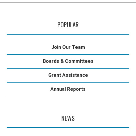
POPULAR
Join Our Team
Boards & Committees
Grant Assistance
Annual Reports
NEWS