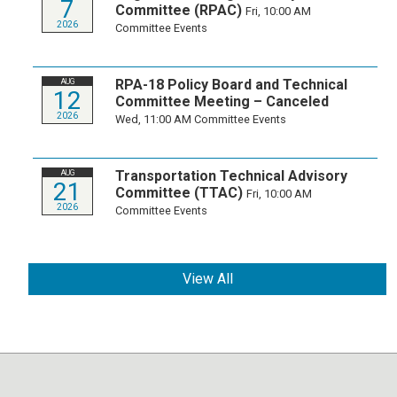
7
Committee (RPAC)
Fri, 10:00 AM
2026
Committee Events
RPA-18 Policy Board and Technical
AUG
12
Committee Meeting – Canceled
2026
Wed, 11:00 AM
Committee Events
Transportation Technical Advisory
AUG
21
Committee (TTAC)
Fri, 10:00 AM
2026
Committee Events
View All