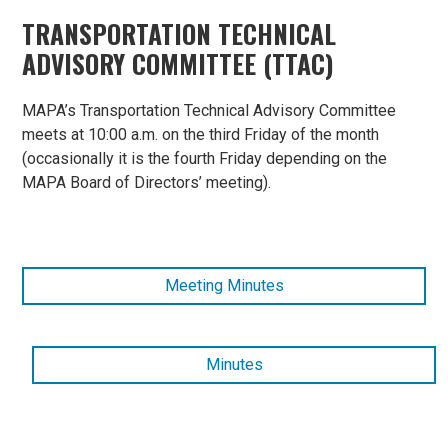
TRANSPORTATION TECHNICAL
ADVISORY COMMITTEE (TTAC)
MAPA’s Transportation Technical Advisory Committee
meets at 10:00 a.m. on the third Friday of the month
(occasionally it is the fourth Friday depending on the
MAPA Board of Directors’ meeting).
Meeting Minutes
Minutes