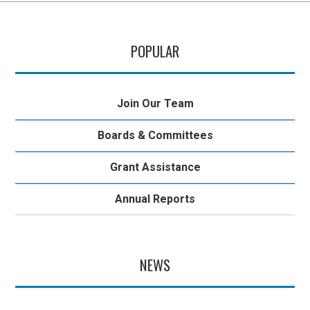
POPULAR
Join Our Team
Boards & Committees
Grant Assistance
Annual Reports
NEWS