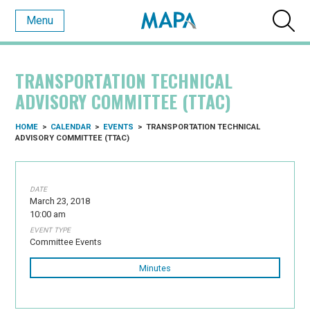
Menu
TRANSPORTATION TECHNICAL
ADVISORY COMMITTEE (TTAC)
HOME
>
CALENDAR
>
EVENTS
>
TRANSPORTATION TECHNICAL
ADVISORY COMMITTEE (TTAC)
DATE
March 23, 2018
10:00 am
EVENT TYPE
Committee Events
Minutes