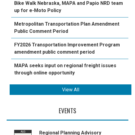
Bike Walk Nebraska, MAPA and Papio NRD team
up for e-Moto Policy
Metropolitan Transportation Plan Amendment
Public Comment Period
FY2026 Transportation Improvement Program
amendment public comment period
MAPA seeks input on regional freight issues
through online opportunity
View All
EVENTS
Regional Planning Advisory
AUG