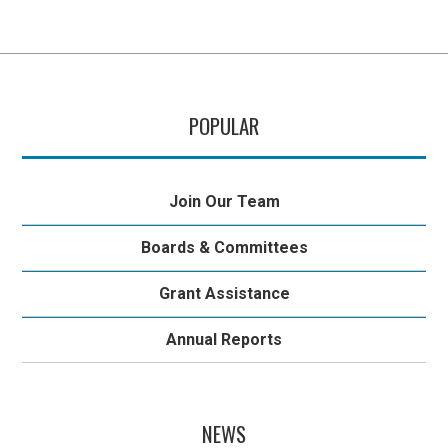
POPULAR
Join Our Team
Boards & Committees
Grant Assistance
Annual Reports
NEWS