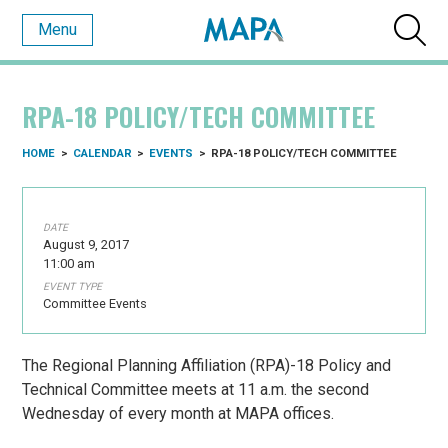
Menu
RPA-18 POLICY/TECH COMMITTEE
HOME
>
CALENDAR
>
EVENTS
>
RPA-18 POLICY/TECH COMMITTEE
DATE
August 9, 2017
11:00 am
EVENT TYPE
Committee Events
The Regional Planning Affiliation (RPA)-18 Policy and
Technical Committee meets at 11 a.m. the second
Wednesday of every month at MAPA offices.