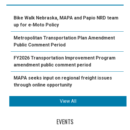
Bike Walk Nebraska, MAPA and Papio NRD team
up for e-Moto Policy
Metropolitan Transportation Plan Amendment
Public Comment Period
FY2026 Transportation Improvement Program
amendment public comment period
MAPA seeks input on regional freight issues
through online opportunity
View All
EVENTS