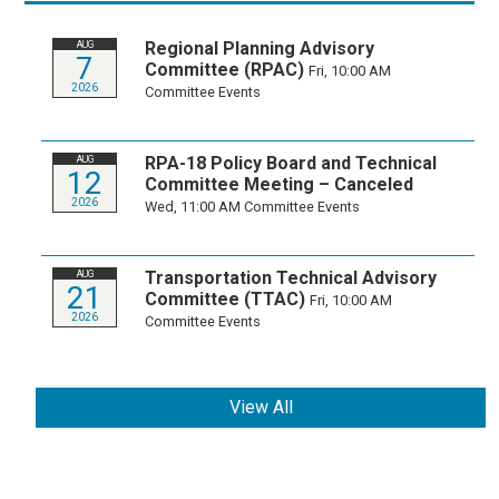
Regional Planning Advisory
AUG
7
Committee (RPAC)
Fri, 10:00 AM
2026
Committee Events
RPA-18 Policy Board and Technical
AUG
12
Committee Meeting – Canceled
2026
Wed, 11:00 AM
Committee Events
Transportation Technical Advisory
AUG
21
Committee (TTAC)
Fri, 10:00 AM
2026
Committee Events
View All