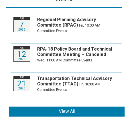
Regional Planning Advisory
AUG
7
Committee (RPAC)
Fri, 10:00 AM
2026
Committee Events
RPA-18 Policy Board and Technical
AUG
12
Committee Meeting – Canceled
2026
Wed, 11:00 AM
Committee Events
Transportation Technical Advisory
AUG
21
Committee (TTAC)
Fri, 10:00 AM
2026
Committee Events
View All