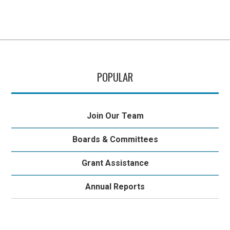
POPULAR
Join Our Team
Boards & Committees
Grant Assistance
Annual Reports