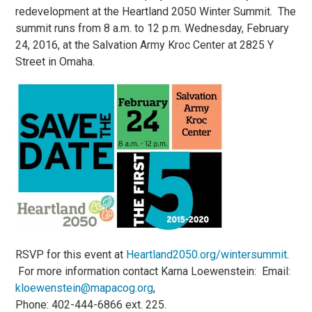
redevelopment at the Heartland 2050 Winter Summit. The
summit runs from 8 a.m. to 12 p.m. Wednesday, February
24, 2016, at the Salvation Army Kroc Center at 2825 Y
Street in Omaha.
RSVP for this event at
Heartland2050.org/wintersummit
.
For more information contact Karna Loewenstein: Email:
kloewenstein@mapacog.org
,
Phone: 402-444-6866 ext. 225.