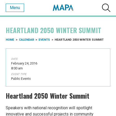
Menu
HEARTLAND 2050 WINTER SUMMIT
HOME
>
CALENDAR
>
EVENTS
>
HEARTLAND 2050 WINTER SUMMIT
DATE
February 24, 2016
8:00 am
EVENT TYPE
Public Events
Heartland 2050 Winter Summit
Speakers with national recognition will spotlight
innovative and successful projects in community