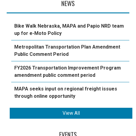
NEWS
Bike Walk Nebraska, MAPA and Papio NRD team
up for e-Moto Policy
Metropolitan Transportation Plan Amendment
Public Comment Period
FY2026 Transportation Improvement Program
amendment public comment period
MAPA seeks input on regional freight issues
through online opportunity
View All
EVENTS