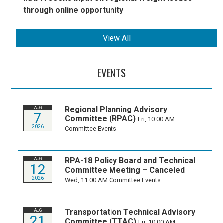
through online opportunity
View All
EVENTS
Regional Planning Advisory
AUG
7
Committee (RPAC)
Fri, 10:00 AM
2026
Committee Events
RPA-18 Policy Board and Technical
AUG
12
Committee Meeting – Canceled
2026
Wed, 11:00 AM
Committee Events
Transportation Technical Advisory
AUG
21
Committee (TTAC)
Fri, 10:00 AM