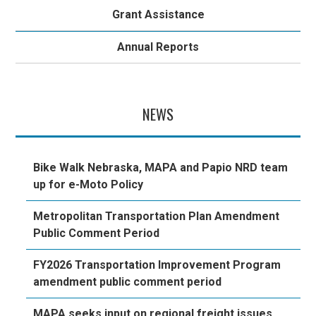
Grant Assistance
Annual Reports
NEWS
Bike Walk Nebraska, MAPA and Papio NRD team
up for e-Moto Policy
Metropolitan Transportation Plan Amendment
Public Comment Period
FY2026 Transportation Improvement Program
amendment public comment period
MAPA seeks input on regional freight issues