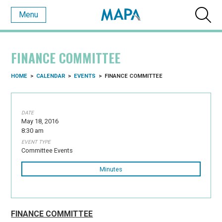
Menu
FINANCE COMMITTEE
HOME
>
CALENDAR
>
EVENTS
>
FINANCE COMMITTEE
DATE
May 18, 2016
8:30 am
EVENT TYPE
Committee Events
Minutes
FINANCE COMMITTEE