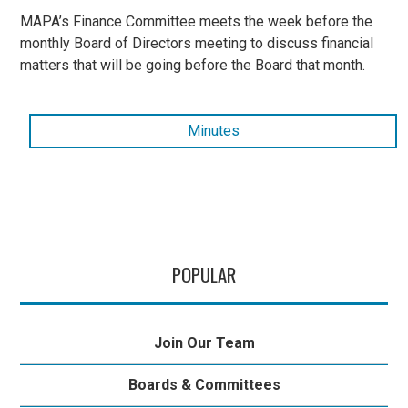
MAPA’s Finance Committee meets the week before the
monthly Board of Directors meeting to discuss financial
matters that will be going before the Board that month.
Minutes
POPULAR
Join Our Team
Boards & Committees