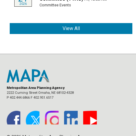
2026
Committee Events
View All
Metropolitan Area Planning Agency
2222 Cuming Street Omaha, NE 68102-4328
P 402.444.6866 F 402.951.6517