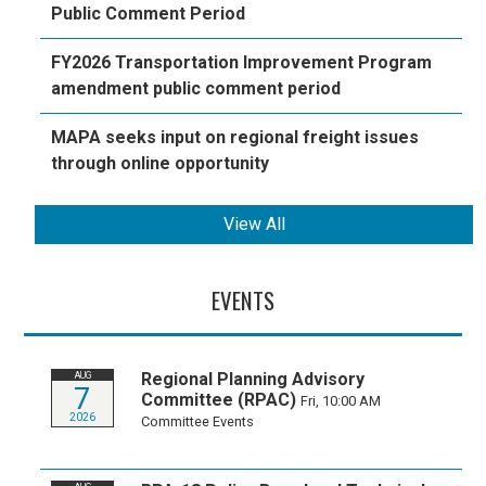
Public Comment Period
FY2026 Transportation Improvement Program
amendment public comment period
MAPA seeks input on regional freight issues
through online opportunity
View All
EVENTS
Regional Planning Advisory
AUG
7
Committee (RPAC)
Fri, 10:00 AM
2026
Committee Events