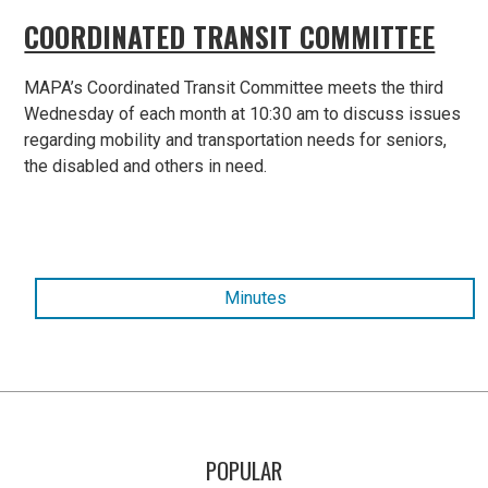
COORDINATED TRANSIT COMMITTEE
MAPA’s Coordinated Transit Committee meets the third
Wednesday of each month at 10:30 am to discuss issues
regarding mobility and transportation needs for seniors,
the disabled and others in need.
Minutes
POPULAR