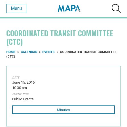
Menu
COORDINATED TRANSIT COMMITTEE
(CTC)
HOME
>
CALENDAR
>
EVENTS
>
COORDINATED TRANSIT COMMITTEE
(CTC)
DATE
June 15, 2016
10:30 am
EVENT TYPE
Public Events
Minutes