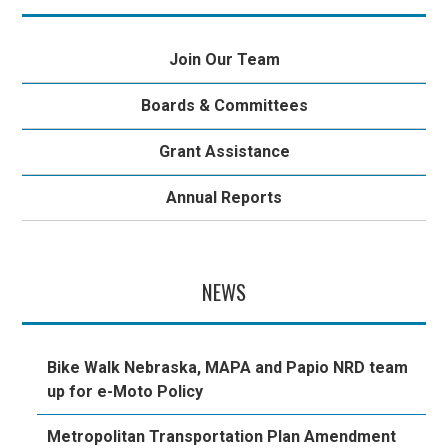
Join Our Team
Boards & Committees
Grant Assistance
Annual Reports
NEWS
Bike Walk Nebraska, MAPA and Papio NRD team
up for e-Moto Policy
Metropolitan Transportation Plan Amendment