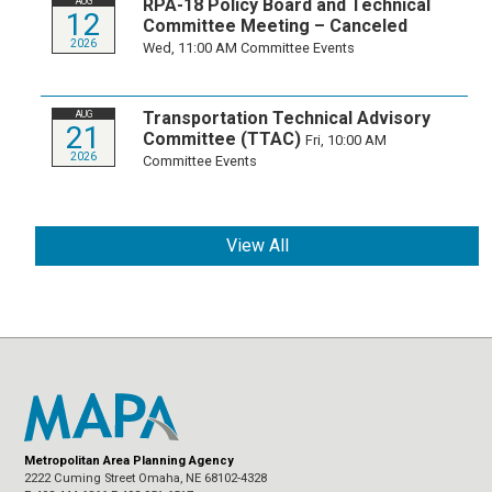
RPA-18 Policy Board and Technical
AUG
12
Committee Meeting – Canceled
2026
Wed, 11:00 AM
Committee Events
Transportation Technical Advisory
AUG
21
Committee (TTAC)
Fri, 10:00 AM
2026
Committee Events
View All
Metropolitan Area Planning Agency
2222 Cuming Street Omaha, NE 68102-4328