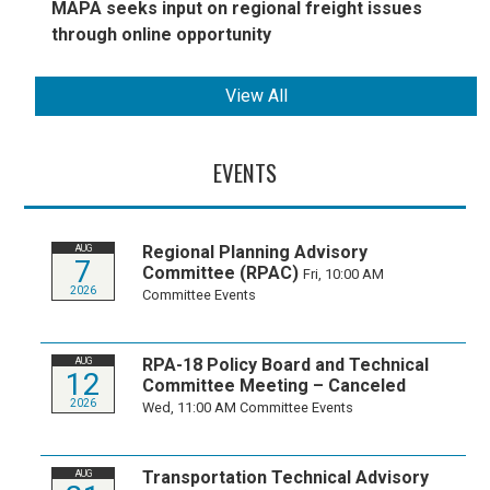
MAPA seeks input on regional freight issues
through online opportunity
View All
EVENTS
Regional Planning Advisory
AUG
7
Committee (RPAC)
Fri, 10:00 AM
2026
Committee Events
RPA-18 Policy Board and Technical
AUG
12
Committee Meeting – Canceled
2026
Wed, 11:00 AM
Committee Events
Transportation Technical Advisory
AUG