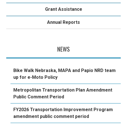
Grant Assistance
Annual Reports
NEWS
Bike Walk Nebraska, MAPA and Papio NRD team
up for e-Moto Policy
Metropolitan Transportation Plan Amendment
Public Comment Period
FY2026 Transportation Improvement Program
amendment public comment period