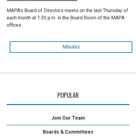
MAPA’s Board of Directors meets on the last Thursday of
each month at 1:30 p.m. in the Board Room of the MAPA
offices.
Minutes
POPULAR
Join Our Team
Boards & Committees