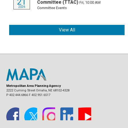
21
Committee (TTAC)
Fri, 10:00 AM
2026
Committee Events
View All
Metropolitan Area Planning Agency
2222 Cuming Street Omaha, NE 68102-4328
P 402.444.6866 F 402.951.6517