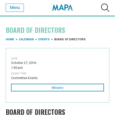
Menu
BOARD OF DIRECTORS
HOME
>
CALENDAR
>
EVENTS
>
BOARD OF DIRECTORS
DATE
October 27, 2016
1:30 pm
EVENT TYPE
Committee Events
Minutes
BOARD OF DIRECTORS