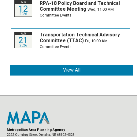
RPA-18 Policy Board and Technical
AUG
12
Committee Meeting
Wed, 11:00 AM
2026
Committee Events
Transportation Technical Advisory
AUG
21
Committee (TTAC)
Fri, 10:00 AM
2026
Committee Events
View All
Metropolitan Area Planning Agency
2222 Cuming Street Omaha, NE 68102-4328