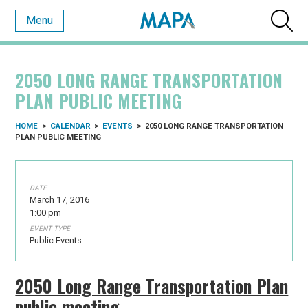
Menu
2050 LONG RANGE TRANSPORTATION
PLAN PUBLIC MEETING
HOME
>
CALENDAR
>
EVENTS
>
2050 LONG RANGE TRANSPORTATION
PLAN PUBLIC MEETING
DATE
March 17, 2016
1:00 pm
EVENT TYPE
Public Events
2050 Long Range Transportation Plan
public meeting