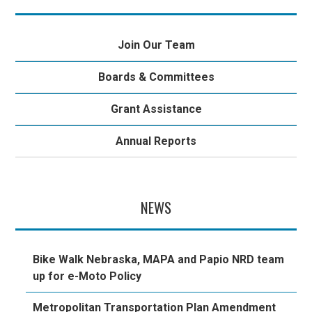
Join Our Team
Boards & Committees
Grant Assistance
Annual Reports
NEWS
Bike Walk Nebraska, MAPA and Papio NRD team
up for e-Moto Policy
Metropolitan Transportation Plan Amendment