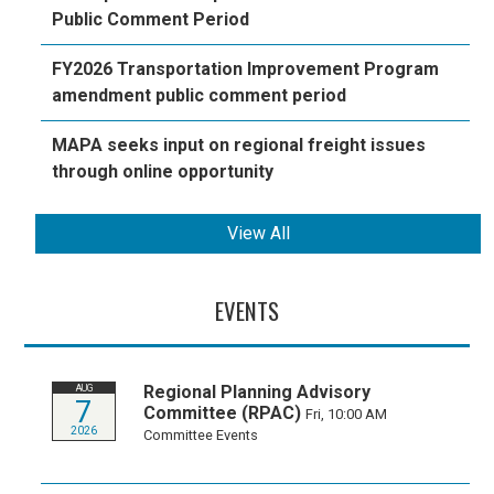
Public Comment Period
FY2026 Transportation Improvement Program
amendment public comment period
MAPA seeks input on regional freight issues
through online opportunity
View All
EVENTS
Regional Planning Advisory
AUG
7
Committee (RPAC)
Fri, 10:00 AM
2026
Committee Events