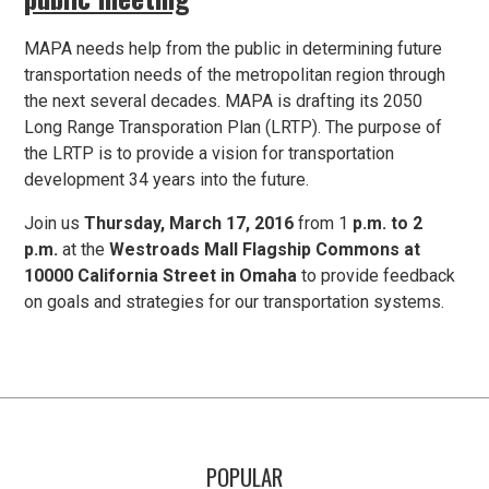
MAPA needs help from the public in determining future
transportation needs of the metropolitan region through
the next several decades. MAPA is drafting its 2050
Long Range Transporation Plan (LRTP). The purpose of
the LRTP is to provide a vision for transportation
development 34 years into the future.
Join us
Thursday, March 17, 2016
from 1
p.m. to 2
p.m.
at the
Westroads Mall Flagship Commons at
10000 California Street in Omaha
to provide feedback
on goals and strategies for our transportation systems.
POPULAR